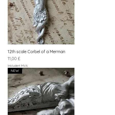
12th scale Corbel of a Merman
Pris
11,00 £
Inkludert MVA
NEW