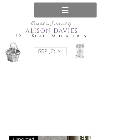
Created in Scotland by
ALISON DAVIES
12th Scale Miniatures
GBP (£)
unpainted