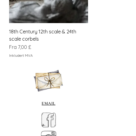
18th Century 12th scale & 24th
scale corbels
Salgspris
Fra
7,00 £
Inkludert MVA
EMAIL