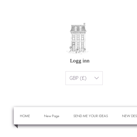
Logg inn
GBP (£)
HOME
New Page
SEND ME YOUR IDEAS
NEW DES