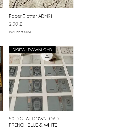
Hurtigvisning
Paper Blotter ADM91
Pris
2,00 £
Inkludert MVA
DIGITAL DOWNLOAD
Hurtigvisning
50 DIGITAL DOWNLOAD
FRENCH BLUE & WHITE