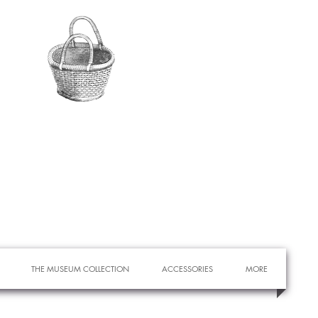
THE MUSEUM COLLECTION
ACCESSORIES
MORE