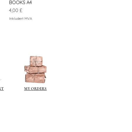
BOOKS A4
Pris
4,00 £
Inkludert MVA
NT
MY ORDERS