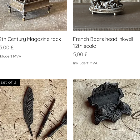
Hurtigvisning
Hurtigvisning
9th Century Magazine rack
French Boars head Inkwell
12th scale
ris
3,00 £
Pris
5,00 £
nkludert MVA
Inkludert MVA
set of 3