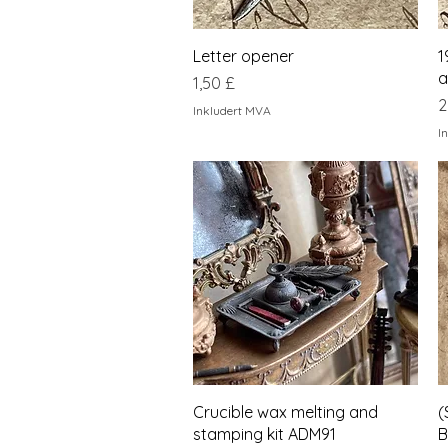
Hurtigvisning
Letter opener
1
a
Pris
1,50 £
P
2
Inkludert MVA
I
Hurtigvisning
Crucible wax melting and
(
stamping kit ADM91
B