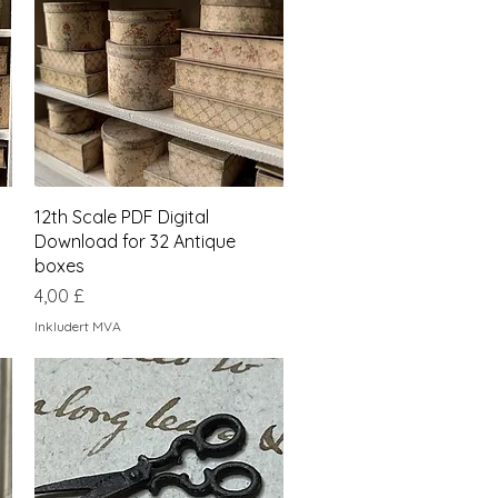
Hurtigvisning
12th Scale PDF Digital
Download for 32 Antique
boxes
Pris
4,00 £
Inkludert MVA