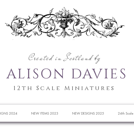
Created in Scotland by
ALISON DAVIES
12th Scale Miniatures
IGNS 2024
NEW ITEMS 2023
NEW DESIGNS 2025
24th Scale