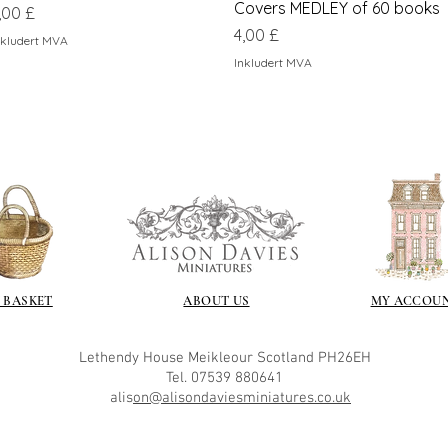
Covers MEDLEY of 60 books
ris
,00 £
Pris
4,00 £
nkludert MVA
Inkludert MVA
 BASKET
ABOUT US
MY ACCOU
Lethendy House
Meikleour
Scotland
PH26EH
Tel. 07539 880641
alis
on@alisondaviesminiatures.co.uk