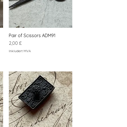
Hurtigvisning
Pair of Scissors ADM91
Pris
2,00 £
Inkludert MVA