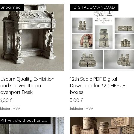
unpainted
DIGITAL DOWNLOAD
Hurtigvisning
Hurtigvisning
useum Quality Exhibition
12th Scale PDF Digital
and Carved Italian
Download for 32 CHERUB
avenport Desk
boxes
ris
Pris
6,00 £
3,00 £
nkludert MVA
Inkludert MVA
KIT with/without handles