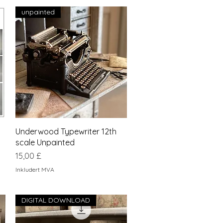
unpainted
Hurtigvisning
Underwood Typewriter 12th
scale Unpainted
Pris
15,00 £
Inkludert MVA
DIGITAL DOWNLOAD