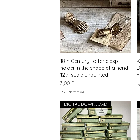
Hurtigvisning
18th Century Letter clasp
K
holder in the shape of a hand
D
12th scale Unpainted
S
F
Pris
3,00 £
I
Inkludert MVA
DIGITAL DOWNLOAD