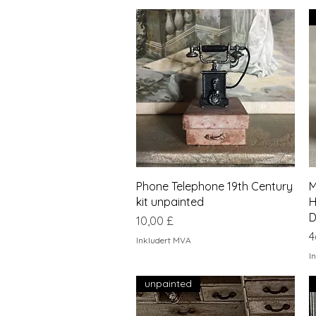
Hurtigvisning
Phone Telephone 19th Century
M
kit unpainted
H
D
Pris
10,00 £
P
4
Inkludert MVA
I
unpainted