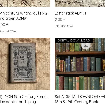
Hurtigvisning
Hurtigvisning
9th century Writing quills x 2
Letter rack ADM91
nd a pen ADM91
Pris
2,00 £
ris
,00 £
Inkludert MVA
nkludert MVA
DIGITAL DOWNLOAD
Hurtigvisning
Hurtigvisning
S) LYON 19th Century French
Set A DIGITAL DOWNLOAD A4
lue books for display
18th & 19th Century Book