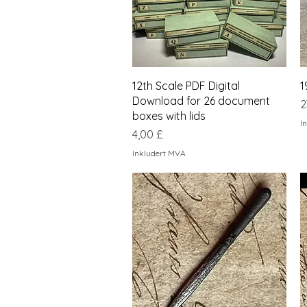
Hurtigvisning
12th Scale PDF Digital
1
Download for 26 document
P
2
boxes with lids
I
Pris
4,00 £
Inkludert MVA