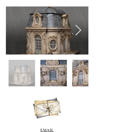
EMAIL