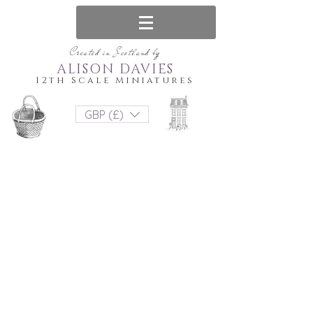
Created in Scotland by
ALISON DAVIES
12th Scale Miniatures
GBP (£)