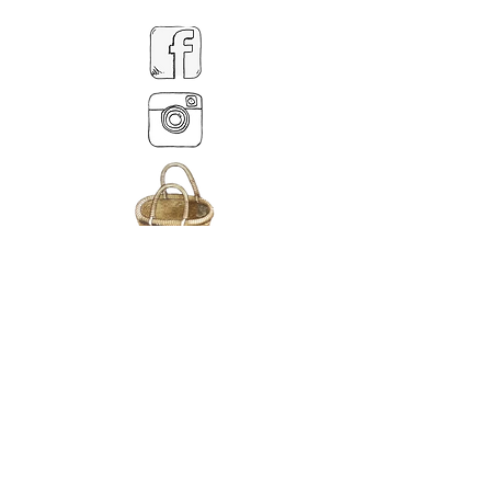
MY BASKET
ABOUT US
Lethendy House
Meikleour
Scotland
PH26EH
Tel.
07539 880641
alis
on@alisondaviesminiatures.co.uk