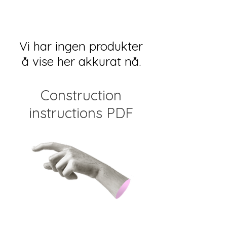
Vi har ingen produkter
å vise her akkurat nå.
Construction
instructions PDF