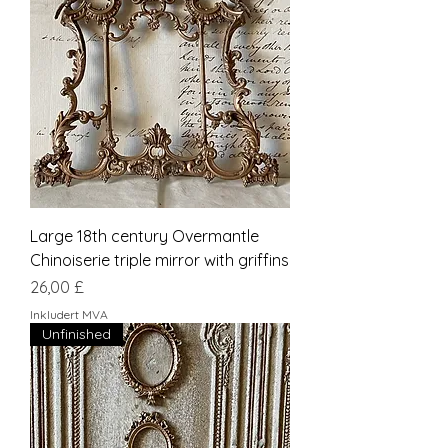
Large 18th century Overmantle
Chinoiserie triple mirror with griffins
Pris
26,00 £
Inkludert MVA
Unfinished