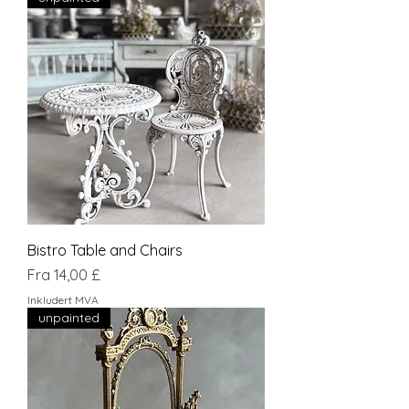
Bistro Table and Chairs
Salgspris
Fra
14,00 £
Inkludert MVA
unpainted