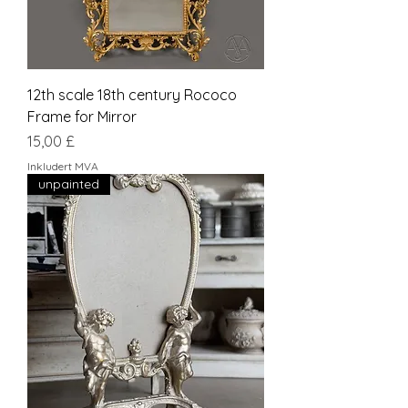
12th scale 18th century Rococo
Frame for Mirror
Pris
15,00 £
Inkludert MVA
unpainted