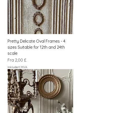
Pretty Delicate Oval Frames - 4
sizes Suitable for 12th and 24th
scale
Salgspris
Fra
2,00 £
Inkludert MVA