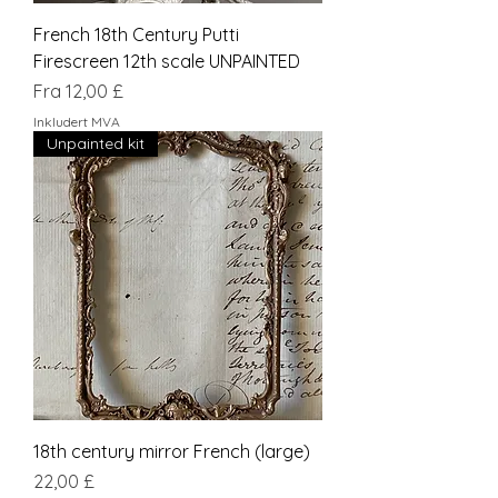
French 18th Century Putti
Firescreen 12th scale UNPAINTED
Salgspris
Fra
12,00 £
Inkludert MVA
Unpainted kit
18th century mirror French (large)
Pris
22,00 £