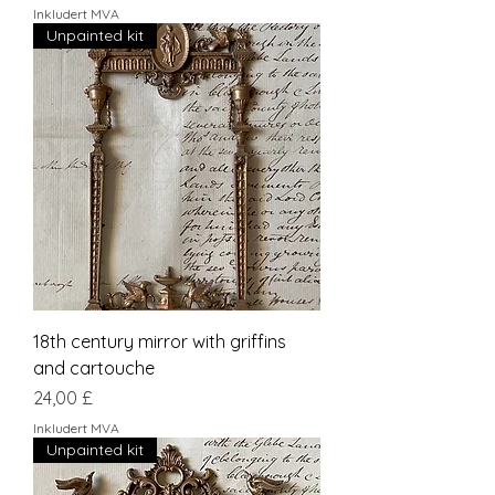
Inkludert MVA
Unpainted kit
18th century mirror with griffins
and cartouche
Pris
24,00 £
Inkludert MVA
Unpainted kit