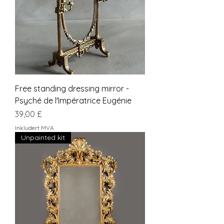
Free standing dressing mirror -
Psyché de l'Impératrice Eugénie
Pris
39,00 £
Inkludert MVA
Unpainted kit