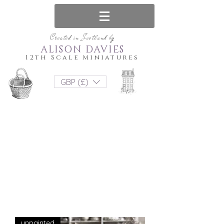
Created in Scotland by
ALISON DAVIES
12th Scale Miniatures
GBP (£)
unpainted