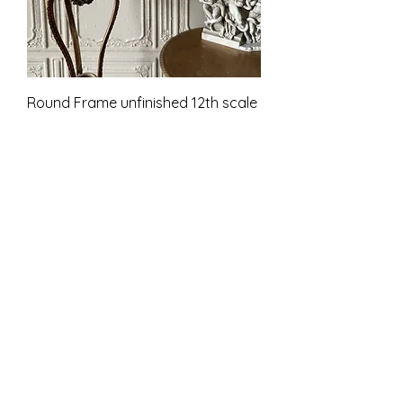
Round Frame unfinished 12th scale
Pris
9,00 £
Inkludert MVA