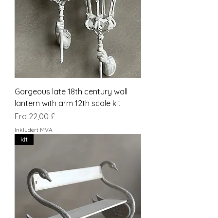
Gorgeous late 18th century wall
lantern with arm 12th scale kit
Salgspris
Fra
22,00 £
Inkludert MVA
kit