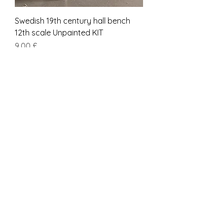
Swedish 19th century hall bench
12th scale Unpainted KIT
Pris
9,00 £
Inkludert MVA
kit
Short SCANDINAVIAN 19th century
BENCH 12th scale Unpainted KIT