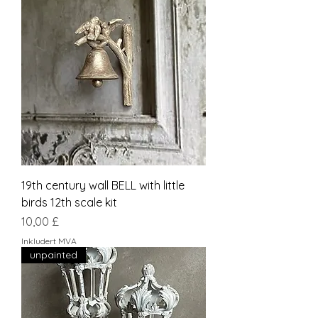
19th century wall BELL with little
birds 12th scale kit
Pris
10,00 £
Inkludert MVA
unpainted