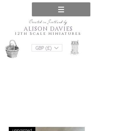
Created in Scotland by
ALISON DAVIES
12th Scale Miniatures
GBP (£)
unpainted