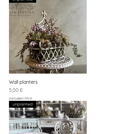
Wall planters
Pris
5,00 £
Inkludert MVA
unpainted