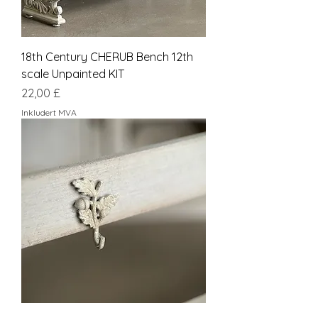
18th Century CHERUB Bench 12th
scale Unpainted KIT
Pris
22,00 £
Inkludert MVA