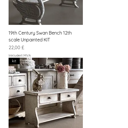
19th Century Swan Bench 12th
scale Unpainted KIT
Pris
22,00 £
Inkludert MVA
kit