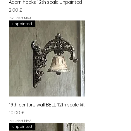
Acorn hooks 12th scale Unpainted
Pris
2,00 £
Inkludert MVA
unpainted
19th century wall BELL 12th scale kit
Pris
10,00 £
Inkludert MVA
unpainted