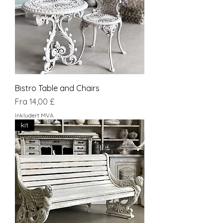
Bistro Table and Chairs
Salgspris
Fra
14,00 £
Inkludert MVA
kit