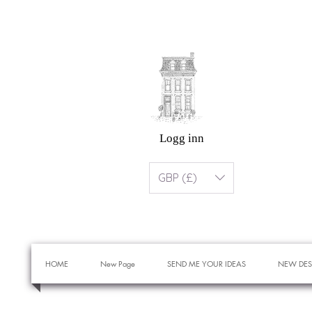
Logg inn
GBP (£)
HOME
New Page
SEND ME YOUR IDEAS
NEW DES