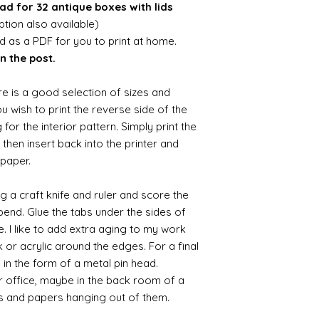
ad for 32 antique boxes with lids
ion also available)
ed as a PDF for you to print at home.
n the post.
re is a good selection of sizes and
you wish to print the reverse side of the
 for the interior pattern. Simply print the
then insert back into the printer and
 paper.
ng a craft knife and ruler and score the
 bend. Glue the tabs under the sides of
e. I like to add extra aging to my work
 or acrylic around the edges. For a final
e in the form of a metal pin head.
r office, maybe in the back room of a
s and papers hanging out of them.