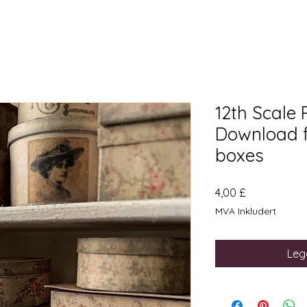
12th Scale 
Download f
boxes
Pris
4,00 £
MVA Inkludert
Legg