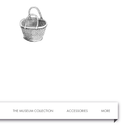
THE MUSEUM COLLECTION
ACCESSORIES
MORE