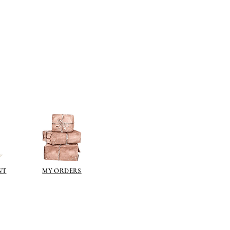
NT
MY ORDERS