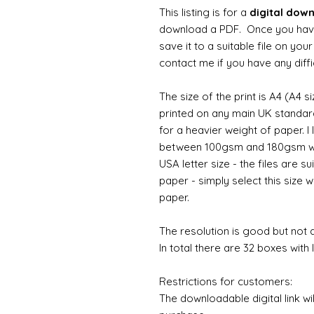
This listing is for a
digital dow
download a PDF. Once you hav
save it to a suitable file on yo
contact me if you have any diffi
The size of the print is A4 (A4 s
printed on any main UK standard 
for a heavier weight of paper. I
between 100gsm and 180gsm wo
USA letter size - the files are su
paper - simply select this size w
paper.
The resolution is good but not d
In total there are 32 boxes with l
Restrictions for customers:
The downloadable digital link wi