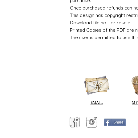
purchase.
Once purchased refunds can n
This design has copyright restri
Download file not for resale
Printed Copies of the PDF are n
The user is permitted to use thi
EMAIL
MY
Share