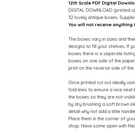
12th Scale PDF Digital Downlo
DIGITAL DOWNLOAD (printed opt
32 lovely antique boxes. Suppli
You will not receive anything i
The boxes vary in sizes and the
designs to fill your shelves. If 
boxes there is a seperate listing
boxes on one side of the paper 
print on the reverse side of the
Once printed cut out ideally usi
fold lines to ensure a nice neat
the boxes so they are not visibl
by dry brushing a soft brown ink
detail why not add a little handl
Place them in the corner of you
shop. Have some open with file