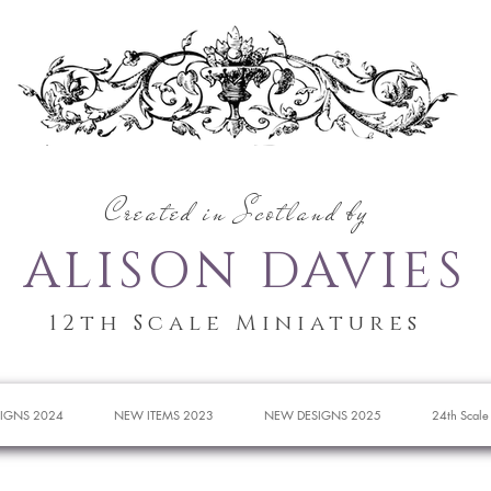
Created in Scotland by
ALISON DAVIES
12th Scale Miniatures
IGNS 2024
NEW ITEMS 2023
NEW DESIGNS 2025
24th Scale