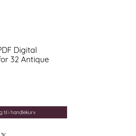
PDF Digital
or 32 Antique
 til i handlekurv