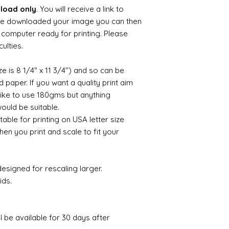
nload only
. You will receive a link to
e downloaded your image you can then
ur computer ready for printing. Please
culties.
ize is 8 1/4" x 11 3/4") and so can be
paper. If you want a quality print aim
 like to use 180gms but anything
uld be suitable.
itable for printing on USA letter size
hen you print and scale to fit your
esigned for rescaling larger.
ids.
ll be available for 30 days after