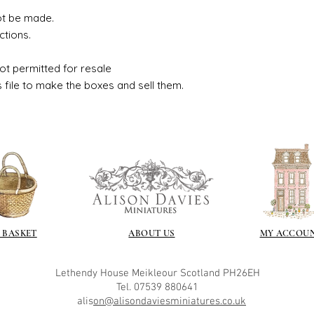
ot be made.
ctions.
ot permitted for resale
s file to make the boxes and sell them.
 BASKET
ABOUT US
MY ACCOU
Lethendy House
Meikleour
Scotland
PH26EH
Tel. 07539 880641
alis
on@alisondaviesminiatures.co.uk