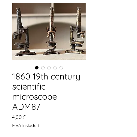
1860 19th century
scientific
microscope
ADM87
Pris
4,00 £
MVA Inkludert