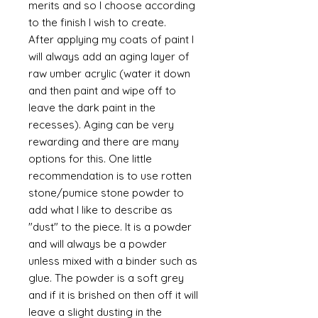
merits and so I choose according
to the finish I wish to create.
After applying my coats of paint I
will always add an aging layer of
raw umber acrylic (water it down
and then paint and wipe off to
leave the dark paint in the
recesses). Aging can be very
rewarding and there are many
options for this. One little
recommendation is to use rotten
stone/pumice stone powder to
add what I like to describe as
"dust" to the piece. It is a powder
and will always be a powder
unless mixed with a binder such as
glue. The powder is a soft grey
and if it is brished on then off it will
leave a slight dusting in the