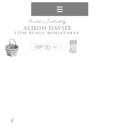
Created in Scotland by
ALISON DAVIES
12th Scale Miniatures
GBP (£)