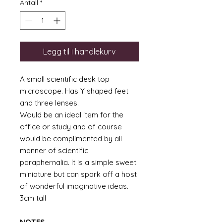
Antall
*
Legg til i handlekurv
A small scientific desk top
microscope. Has Y shaped feet
and three lenses.
Would be an ideal item for the
office or study and of course
would be complimented by all
manner of scientific
paraphernalia. It is a simple sweet
miniature but can spark off a host
of wonderful imaginative ideas.
3cm tall
NOTES