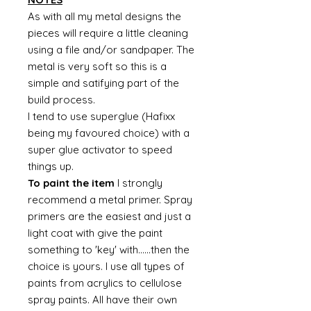
As with all my metal designs the
pieces will require a little cleaning
using a file and/or sandpaper. The
metal is very soft so this is a
simple and satifying part of the
build process.
I tend to use superglue (Hafixx
being my favoured choice) with a
super glue activator to speed
things up.
To paint the item
I strongly
recommend a metal primer. Spray
primers are the easiest and just a
light coat with give the paint
something to 'key' with......then the
choice is yours. I use all types of
paints from acrylics to cellulose
spray paints. All have their own