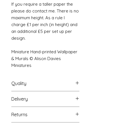
If you require a taller paper the
please do contact me. There is no
maximum height. As a rule I
charge £1 per inch (in height) and
an additional £5 per set up per
design.
Miniature Hand-printed Wallpaper
& Murals © Alison Davies
Miniatures
Quality
Delivery
The resolution (sharpness of detail)
of the prints is of a very very high
Your Wallpaper will be packed into
quality and although you maybe
Returns
a very strong tube and posted
viewing a slightly pixilated image of
using our standard postal service.
the mural your print will be sharp,
If you are unhappy with your