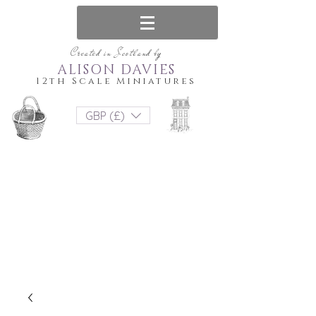
Created in Scotland by
ALISON DAVIES
12th Scale Miniatures
GBP (£)