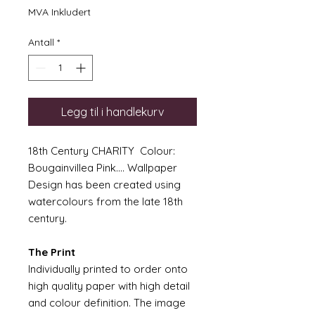
MVA Inkludert
Antall
*
Legg til i handlekurv
18th Century CHARITY Colour:
Bougainvillea Pink.... Wallpaper
Design has been created using
watercolours from the late 18th
century.
The Print
Individually printed to order onto
high quality paper with high detail
and colour definition. The image