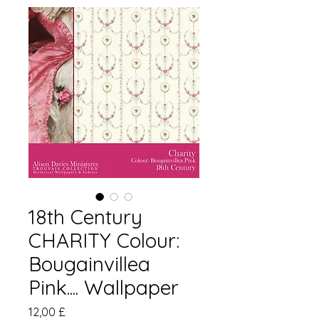
18th Century
CHARITY Colour:
Bougainvillea
Pink.... Wallpaper
Pris
12,00 £