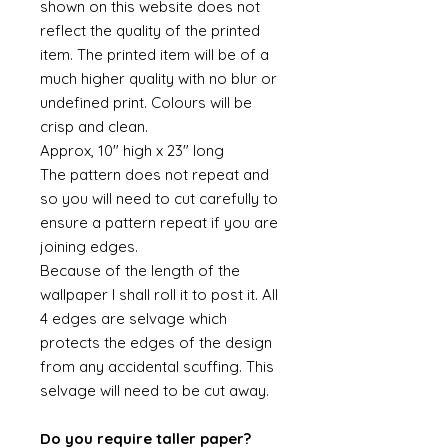
shown on this website does not
reflect the quality of the printed
item. The printed item will be of a
much higher quality with no blur or
undefined print. Colours will be
crisp and clean.
Approx, 10" high x 23" long
The pattern does not repeat and
so you will need to cut carefully to
ensure a pattern repeat if you are
joining edges.
Because of the length of the
wallpaper I shall roll it to post it. All
4 edges are selvage which
protects the edges of the design
from any accidental scuffing. This
selvage will need to be cut away.
Do you require taller paper?