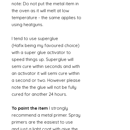
note: Do not put the metal item in
the oven as it will melt at low
temperature - the same applies to
using heatguns.
I tend to use superglue
(Hafix being my favoured choice)
with a super glue activator to
speed things up. Superglue will
semi cure within seconds and with
an activator it will semi cure within
a second or two. However please
note the the glue will not be fully
cured for another 24 hours.
To paint the item
I strongly
recommend a metal primer. Spray
primers are the easiest to use
and just a light coat with give the