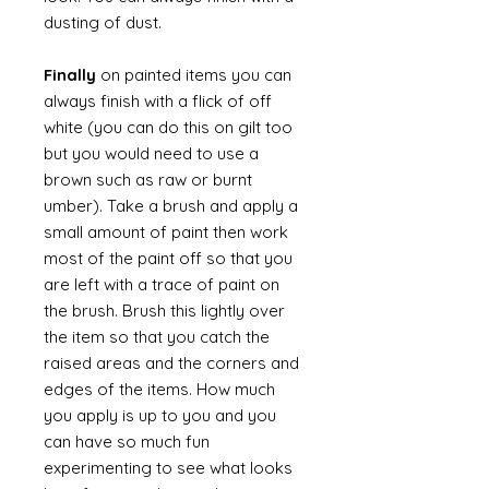
dusting of dust.
Finally
on painted items you can
always finish with a flick of off
white (you can do this on gilt too
but you would need to use a
brown such as raw or burnt
umber). Take a brush and apply a
small amount of paint then work
most of the paint off so that you
are left with a trace of paint on
the brush. Brush this lightly over
the item so that you catch the
raised areas and the corners and
edges of the items. How much
you apply is up to you and you
can have so much fun
experimenting to see what looks