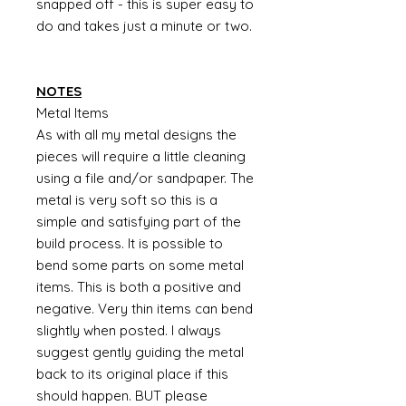
snapped off - this is super easy to
do and takes just a minute or two.
NOTES
Metal Items
As with all my metal designs the
pieces will require a little cleaning
using a file and/or sandpaper. The
metal is very soft so this is a
simple and satisfying part of the
build process. It is possible to
bend some parts on some metal
items. This is both a positive and
negative. Very thin items can bend
slightly when posted. I always
suggest gently guiding the metal
back to its original place if this
should happen. BUT please