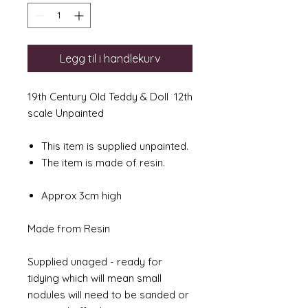
Legg til i handlekurv
19th Century Old Teddy & Doll 12th
scale Unpainted
This item is supplied unpainted.
The item is made of resin.
Approx 3cm high
Made from Resin
Supplied unaged - ready for
tidying which will mean small
nodules will need to be sanded or