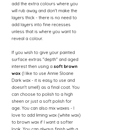
add the extra colours where you
will rub away and don't make the
layers thick - there is no need to
add layers into fine recesses
unless that is where you want to
reveal a colour.
If you wish to give your painted
surface extras "depth" and aged
interest then using a
soft brown
wax
(I like to use Annie Sloane
Dark wax - it is easy to use and
doesn't smell) as a final coat. You
can choose to polish to a high
sheen or just a soft polish for
age. You can also mix waxes - I
love to add liming wax (white wax)
to brown wax if I want a softer
look. You can always finish with a