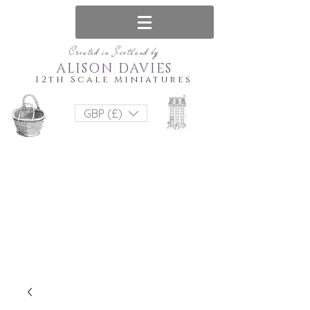
Created in Scotland by
ALISON DAVIES
12th Scale Miniatures
GBP (£)