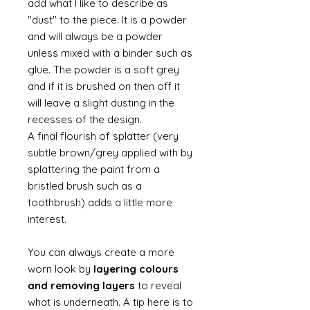
add what I like to describe as
"dust" to the piece. It is a powder
and will always be a powder
unless mixed with a binder such as
glue. The powder is a soft grey
and if it is brushed on then off it
will leave a slight dusting in the
recesses of the design.
A final flourish of splatter (very
subtle brown/grey applied with by
splattering the paint from a
bristled brush such as a
toothbrush) adds a little more
interest.
You can always create a more
worn look by
layering colours
and removing layers
to reveal
what is underneath. A tip here is to