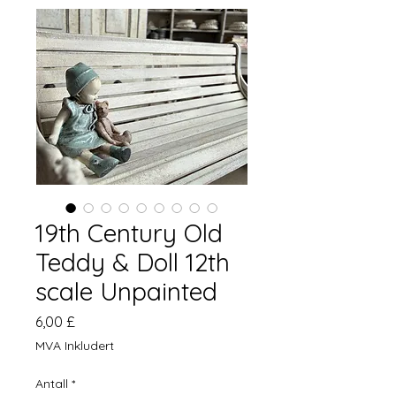
19th Century Old
Teddy & Doll 12th
scale Unpainted
Pris
6,00 £
MVA Inkludert
Antall
*