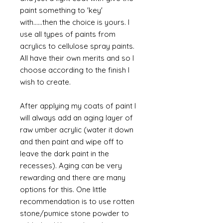
paint something to 'key'
with......then the choice is yours. I
use all types of paints from
acrylics to cellulose spray paints.
All have their own merits and so I
choose according to the finish I
wish to create.
After applying my coats of paint I
will always add an aging layer of
raw umber acrylic (water it down
and then paint and wipe off to
leave the dark paint in the
recesses). Aging can be very
rewarding and there are many
options for this. One little
recommendation is to use rotten
stone/pumice stone powder to