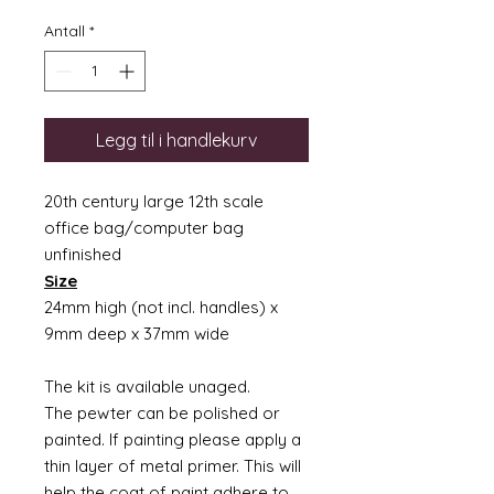
Antall
*
Legg til i handlekurv
20th century large 12th scale
office bag/computer bag
unfinished
Size
24mm high (not incl. handles) x
9mm deep x 37mm wide
The kit is available unaged.
The pewter can be polished or
painted. If painting please apply a
thin layer of metal primer. This will
help the coat of paint adhere to