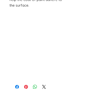
the surface.