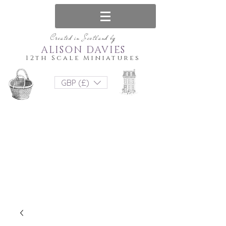
Created in Scotland by
ALISON DAVIES
12th Scale Miniatures
GBP (£)