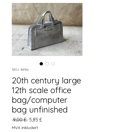
SKU: 469a
20th century large
12th scale office
bag/computer
bag unfinished
Vanlig
Salgspris
 9,00 £ 
5,85 £
pris
MVA Inkludert