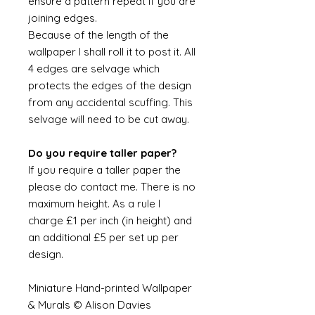
ensure a pattern repeat if you are
joining edges.
Because of the length of the
wallpaper I shall roll it to post it. All
4 edges are selvage which
protects the edges of the design
from any accidental scuffing. This
selvage will need to be cut away.
Do you require taller paper?
If you require a taller paper the
please do contact me. There is no
maximum height. As a rule I
charge £1 per inch (in height) and
an additional £5 per set up per
design.
Miniature Hand-printed Wallpaper
& Murals © Alison Davies