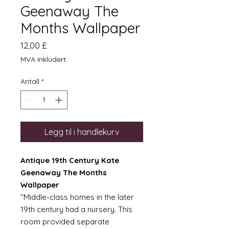
Geenaway The
Months Wallpaper
Pris
12,00 £
MVA Inkludert
Antall
*
Legg til i handlekurv
Antique 19th Century Kate
Geenaway The Months
Wallpaper
"Middle-class homes in the later
19th century had a nursery. This
room provided separate