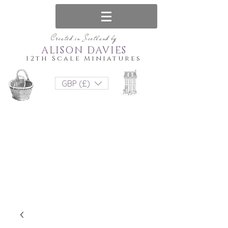
Created in Scotland by
ALISON DAVIES
12th Scale Miniatures
GBP (£)