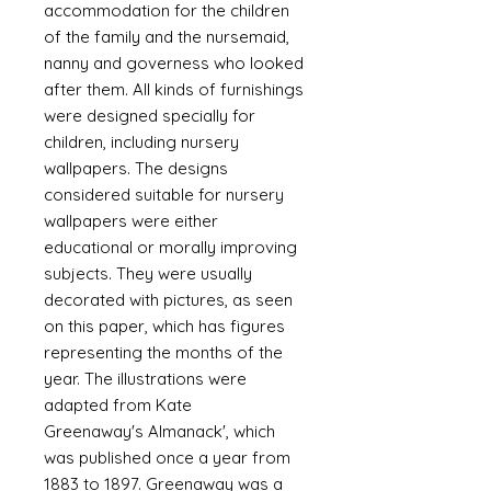
accommodation for the children
of the family and the nursemaid,
nanny and governess who looked
after them. All kinds of furnishings
were designed specially for
children, including nursery
wallpapers. The designs
considered suitable for nursery
wallpapers were either
educational or morally improving
subjects. They were usually
decorated with pictures, as seen
on this paper, which has figures
representing the months of the
year. The illustrations were
adapted from Kate
Greenaway's Almanack', which
was published once a year from
1883 to 1897. Greenaway was a