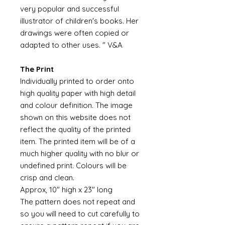
very popular and successful
illustrator of children's books. Her
drawings were often copied or
adapted to other uses. " V&A
The Print
Individually printed to order onto
high quality paper with high detail
and colour definition. The image
shown on this website does not
reflect the quality of the printed
item. The printed item will be of a
much higher quality with no blur or
undefined print. Colours will be
crisp and clean.
Approx, 10" high x 23" long
The pattern does not repeat and
so you will need to cut carefully to