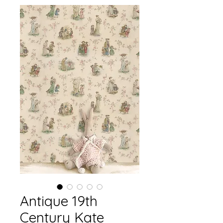
Antique 19th
Century Kate