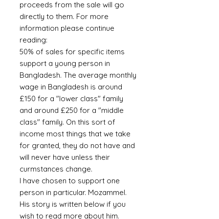
proceeds from the sale will go
directly to them. For more
information please continue
reading:
50% of sales for specific items
support a young person in
Bangladesh. The average monthly
wage in Bangladesh is around
£150 for a "lower class" family
and around £250 for a "middle
class" family. On this sort of
income most things that we take
for granted, they do not have and
will never have unless their
curmstances change.
I have chosen to support one
person in particular. Mozammel.
His story is written below if you
wish to read more about him.