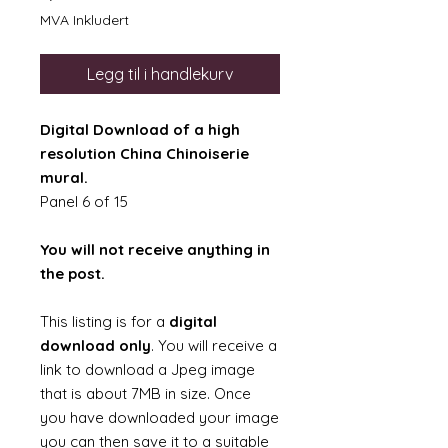
MVA Inkludert
Legg til i handlekurv
Digital Download of a high
resolution China Chinoiserie
mural.
Panel 6 of 15
You will not receive anything in
the post.
This listing is for a
digital
download only
. You will receive a
link to download a Jpeg image
that is about 7MB in size. Once
you have downloaded your image
you can then save it to a suitable