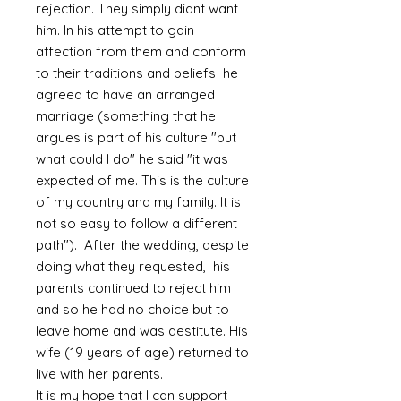
rejection. They simply didnt want
him. In his attempt to gain
affection from them and conform
to their traditions and beliefs he
agreed to have an arranged
marriage (something that he
argues is part of his culture "but
what could I do" he said "it was
expected of me. This is the culture
of my country and my family. It is
not so easy to follow a different
path"). After the wedding, despite
doing what they requested, his
parents continued to reject him
and so he had no choice but to
leave home and was destitute. His
wife (19 years of age) returned to
live with her parents.
It is my hope that I can support