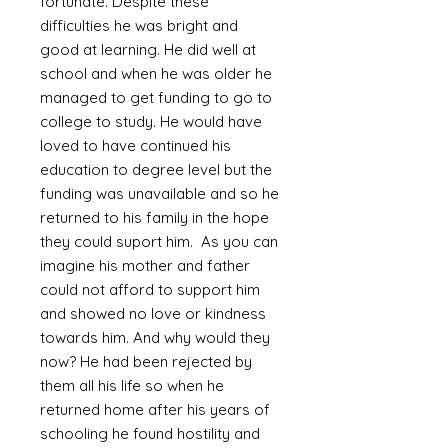
fortunate. Despite these
difficulties he was bright and
good at learning. He did well at
school and when he was older he
managed to get funding to go to
college to study. He would have
loved to have continued his
education to degree level but the
funding was unavailable and so he
returned to his family in the hope
they could suport him. As you can
imagine his mother and father
could not afford to support him
and showed no love or kindness
towards him. And why would they
now? He had been rejected by
them all his life so when he
returned home after his years of
schooling he found hostility and