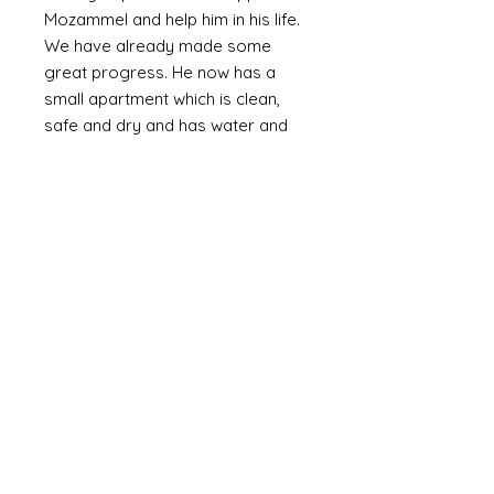
Mozammel and help him in his life.
We have already made some
great progress. He now has a
small apartment which is clean,
safe and dry and has water and
electricity. The walls are plastered
(as oppossed to bare brick or
corrugated metal). We are slowly
providing the means to furnish it
with the basics including a bed,
fridge (a huge luxury) and
essentials and set up a small
online business. Mozammel is
computer literate and speaks
English.
Mozammel is a genuinly lovely,
outgoing guy who just wants a
good life and escape the poverty