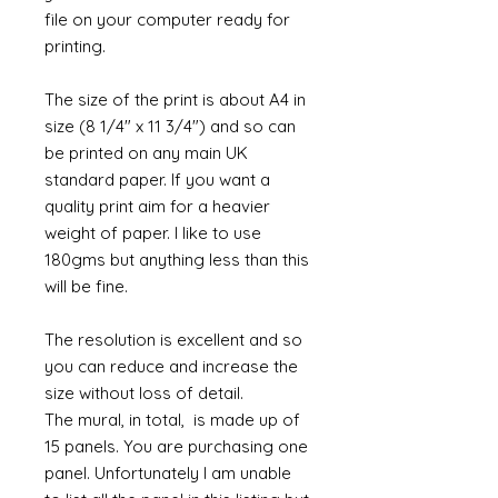
file on your computer ready for
printing.
The size of the print is about A4 in
size (8 1/4" x 11 3/4") and so can
be printed on any main UK
standard paper. If you want a
quality print aim for a heavier
weight of paper. I like to use
180gms but anything less than this
will be fine.
The resolution is excellent and so
you can reduce and increase the
size without loss of detail.
The mural, in total, is made up of
15 panels. You are purchasing one
panel. Unfortunately I am unable