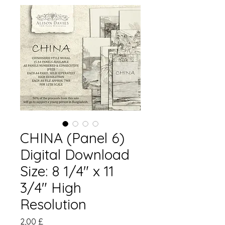
CHINA (Panel 6)
Digital Download
Size: 8 1/4" x 11
3/4" High
Resolution
Pris
2,00 £