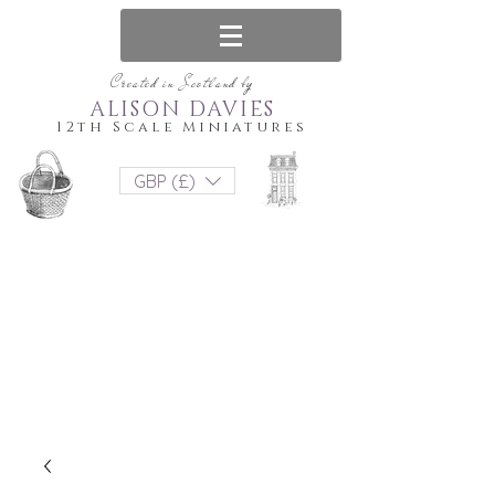
Created in Scotland by
ALISON DAVIES
12th Scale Miniatures
GBP (£)