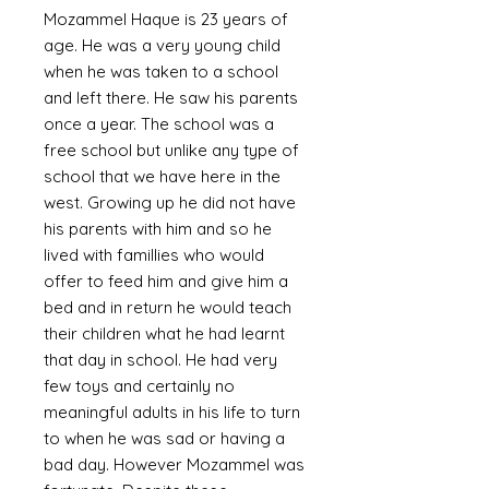
Mozammel Haque is 23 years of
age. He was a very young child
when he was taken to a school
and left there. He saw his parents
once a year. The school was a
free school but unlike any type of
school that we have here in the
west. Growing up he did not have
his parents with him and so he
lived with famillies who would
offer to feed him and give him a
bed and in return he would teach
their children what he had learnt
that day in school. He had very
few toys and certainly no
meaningful adults in his life to turn
to when he was sad or having a
bad day. However Mozammel was