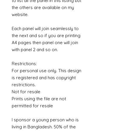
to list all the panel in this listing but
the others are available on my
website.
Each panel will join seamlessly to
the next and so if you are printing
A4 pages then panel one will join
with panel 2 and so on.
Restrictions:
For personal use only. This design
is registered and has copyright
restrictions.
Not for resale
Prints using the file are not
permitted for resale
I sponsor a young person who is
living in Bangladesh. 50% of the