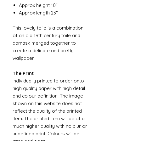
Approx height 10"
Approx length 23"
This lovely toile is a combination
of an old 19th century toile and
damask merged together to
create a delicate and pretty
wallpaper
The Print
Individually printed to order onto
high quality paper with high detail
and colour definition. The image
shown on this website does not
reflect the quality of the printed
item. The printed item will be of a
much higher quality with no blur or
undefined print. Colours will be