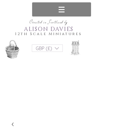
Created in Scotland by
ALISON DAVIES
12th Scale Miniatures
GBP (£)