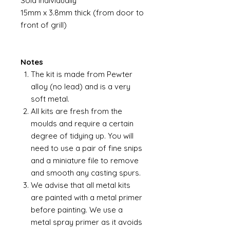
Sold individually
15mm x 3.8mm thick (from door to
front of grill)
Notes
The kit is made from Pewter
alloy (no lead) and is a very
soft metal.
All kits are fresh from the
moulds and require a certain
degree of tidying up. You will
need to use a pair of fine snips
and a miniature file to remove
and smooth any casting spurs.
We advise that all metal kits
are painted with a metal primer
before painting. We use a
metal spray primer as it avoids