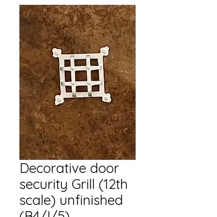
Decorative door
security Grill (12th
scale) unfinished
(B4/I/5)