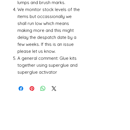
lumps and brush marks.
We monitor stock levels of the
items but occassionally we
shall run low which means
making more and this might
delay the despatch date by a
few weeks. If this is an issue
please let us know.
A general comment: Glue kits
together using superglue and
superglue activator