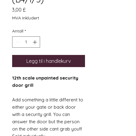
Pris
3,00 £
MVA Inkludert
Antall
*
Legg til i handlekurv
12th scale unpainted security
door grill
Add something a little different to
either your gate or back door
with a security grill. You can
answer the door but the person
on the other side cant grab you!!!