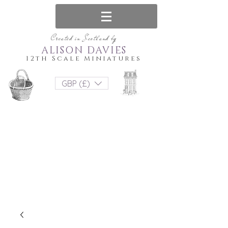
Created in Scotland by
ALISON DAVIES
12th Scale Miniatures
GBP (£)