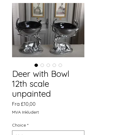
Deer with Bowl
12th scale
unpainted
Salgspris
Fra
£10,00
MVA Inkludert
Choice
*