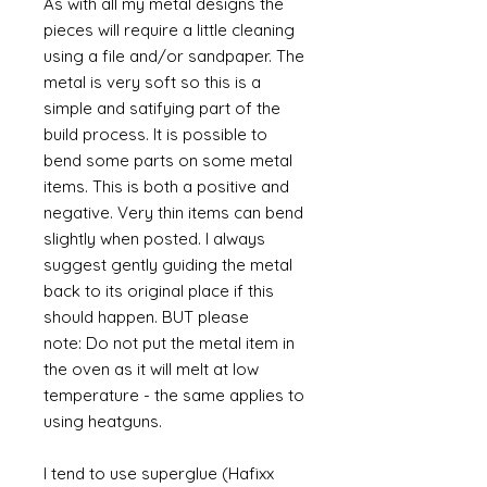
As with all my metal designs the
pieces will require a little cleaning
using a file and/or sandpaper. The
metal is very soft so this is a
simple and satifying part of the
build process. It is possible to
bend some parts on some metal
items. This is both a positive and
negative. Very thin items can bend
slightly when posted. I always
suggest gently guiding the metal
back to its original place if this
should happen. BUT please
note: Do not put the metal item in
the oven as it will melt at low
temperature - the same applies to
using heatguns.
I tend to use superglue (Hafixx