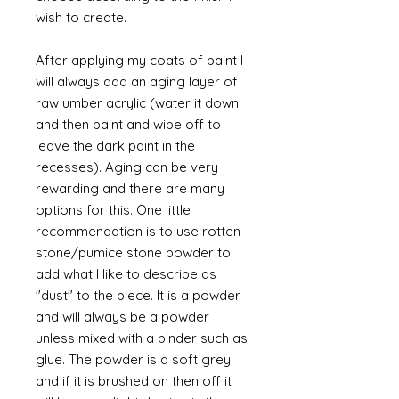
wish to create.
After applying my coats of paint I
will always add an aging layer of
raw umber acrylic (water it down
and then paint and wipe off to
leave the dark paint in the
recesses). Aging can be very
rewarding and there are many
options for this. One little
recommendation is to use rotten
stone/pumice stone powder to
add what I like to describe as
"dust" to the piece. It is a powder
and will always be a powder
unless mixed with a binder such as
glue. The powder is a soft grey
and if it is brushed on then off it