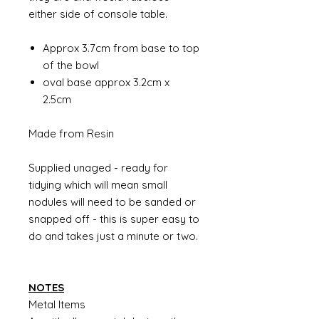
either side of console table.
Approx 3.7cm from base to top
of the bowl
oval base approx 3.2cm x
2.5cm
Made from Resin
Supplied unaged - ready for
tidying which will mean small
nodules will need to be sanded or
snapped off - this is super easy to
do and takes just a minute or two.
NOTES
Metal Items