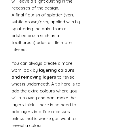
will leave a slight dusting in the
recesses of the design.
A final flourish of splatter (very
subtle brown/grey applied with by
splattering the paint from a
bristled brush such as a
toothbrush) adds a little more
interest.
You can always create a more
worn look by
layering colours
and removing layers
to reveal
what is underneath. A tip here is to
add the extra colours where you
will rub away and dont make the
layers thick - there is no need to
add layers into fine recesses
unless that is where you want to
reveal a colour.