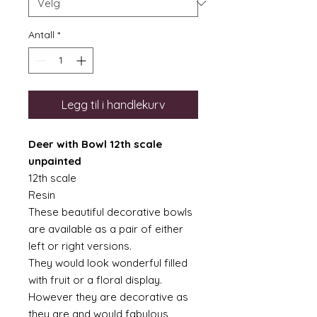
Antall
*
Legg til i handlekurv
Deer with Bowl 12th scale
unpainted
12th scale
Resin
These beautiful decorative bowls
are available as a pair of either
left or right versions.
They would look wonderful filled
with fruit or a floral display.
However they are decorative as
they are and would fabulous