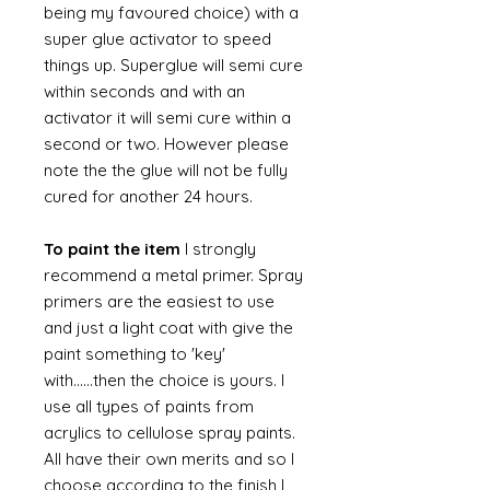
being my favoured choice) with a
super glue activator to speed
things up. Superglue will semi cure
within seconds and with an
activator it will semi cure within a
second or two. However please
note the the glue will not be fully
cured for another 24 hours.
To paint the item
I strongly
recommend a metal primer. Spray
primers are the easiest to use
and just a light coat with give the
paint something to 'key'
with......then the choice is yours. I
use all types of paints from
acrylics to cellulose spray paints.
All have their own merits and so I
choose according to the finish I