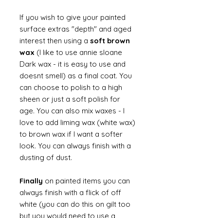
If you wish to give your painted
surface extras "depth" and aged
interest then using a
soft brown
wax
(I like to use annie sloane
Dark wax - it is easy to use and
doesnt smell) as a final coat. You
can choose to polish to a high
sheen or just a soft polish for
age. You can also mix waxes - I
love to add liming wax (white wax)
to brown wax if I want a softer
look. You can always finish with a
dusting of dust.
Finally
on painted items you can
always finish with a flick of off
white (you can do this on gilt too
but you would need to use a