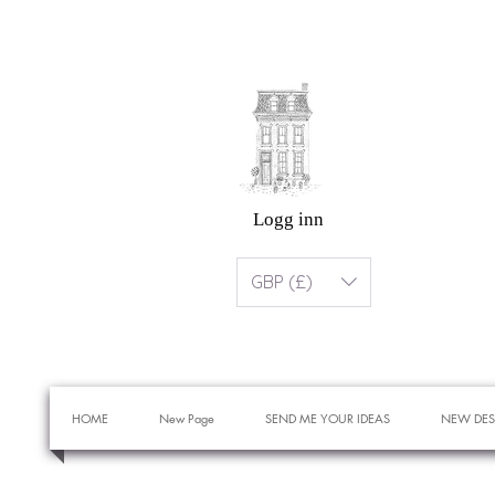
Logg inn
GBP (£)
HOME
New Page
SEND ME YOUR IDEAS
NEW DES