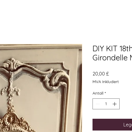
DIY KIT 18t
Girondelle 
Pris
20,00 £
MVA Inkludert
Antall
*
Legg