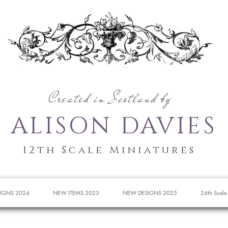
Created in Scotland by
ALISON DAVIES
12th Scale Miniatures
IGNS 2024
NEW ITEMS 2023
NEW DESIGNS 2025
24th Scale