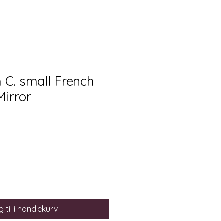
h C. small French
Mirror
 til i handlekurv