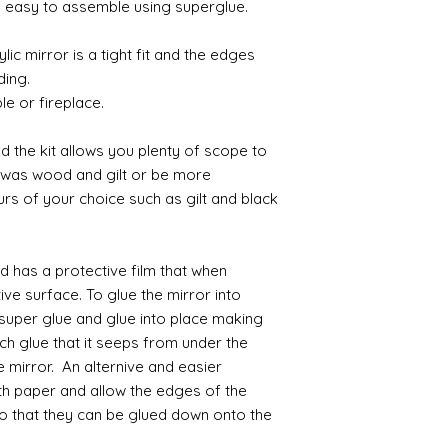
ly easy to assemble using superglue.
Gilt
lic mirror is a tight fit and the edges
Gold leaf can be app
ding.
First paint any area
le or fireplace.
(acrylic for easy us
the surface with dut
Alternatively try usi
d the kit allows you plenty of scope to
bristol paint. I find
h was wood and gilt or be more
green unless they ar
urs of your choice such as gilt and black
Aging
If you wish to age yo
nd has a protective film that when
two methods:
Annie sloane
ma
ve surface. To glue the mirror into
which works well 
super glue and glue into place making
Paint it on and wi
h glue that it seeps from under the
Raw umber is a br
e mirror. An alternive and easier
acrylic for fast d
th paper and allow the edges of the
increase the dry
o that they can be glued down onto the
scumble glaze to 