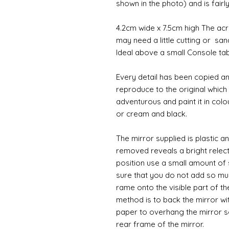
shown in the photo) and is fair
4.2cm wide x 7.5cm high The acry
may need a little cutting or san
Ideal above a small Console tab
Every detail has been copied an
reproduce to the original whic
adventurous and paint it in colo
or cream and black.
The mirror supplied is plastic a
removed reveals a bright relecti
position use a small amount of 
sure that you do not add so muc
rame onto the visible part of th
method is to back the mirror wi
paper to overhang the mirror s
rear frame of the mirror.