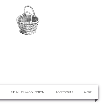
THE MUSEUM COLLECTION
ACCESSORIES
MORE