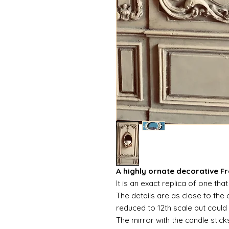
A highly ornate decorative Fr
It is an exact replica of one t
The details are as close to the o
reduced to 12th scale but could 
The mirror with the candle stick