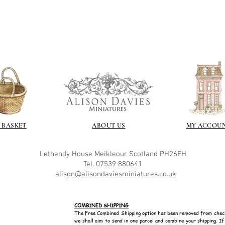
 BASKET
ABOUT US
MY ACCOU
Lethendy House
Meikleour
Scotland
PH26EH
Tel. 07539 880641
alis
on@alisondaviesminiatures.co.uk
COMBINED SHIPPING
The Free Combined Shipping option has been removed from chec
we shall aim to send in one parcel and combine your shipping. I