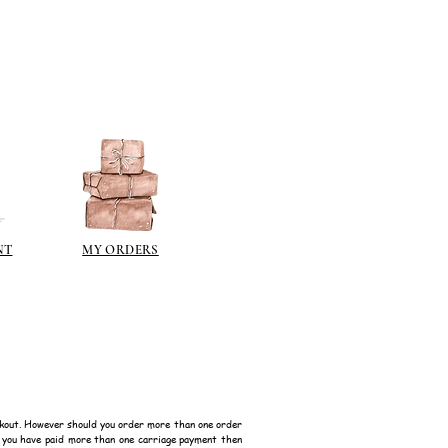
NT
MY ORDERS
kout. However should you order more than one order
f you have paid more than one carriage payment then