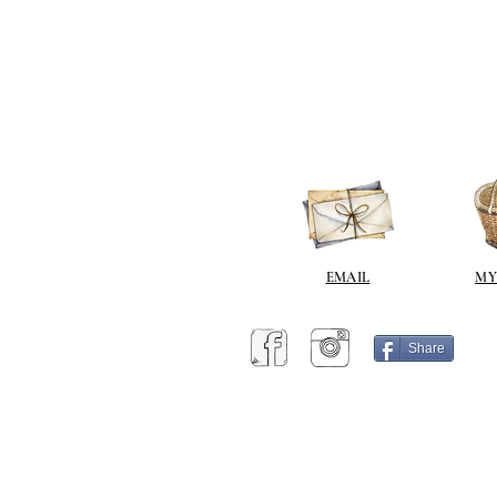
EMAIL
MY
Share