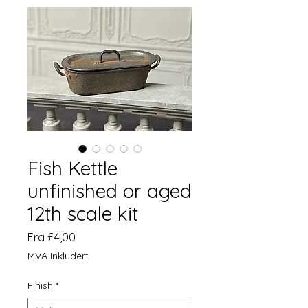
Fish Kettle
unfinished or aged
12th scale kit
Salgspris
Fra
£4,00
MVA Inkludert
Finish
*