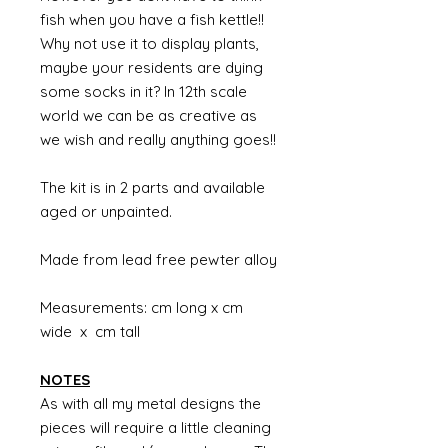
fish when you have a fish kettle!!
Why not use it to display plants,
maybe your residents are dying
some socks in it? In 12th scale
world we can be as creative as
we wish and really anything goes!!
The kit is in 2 parts and available
aged or unpainted.
Made from lead free pewter alloy
Measurements: cm long x cm
wide x cm tall
NOTES
As with all my metal designs the
pieces will require a little cleaning