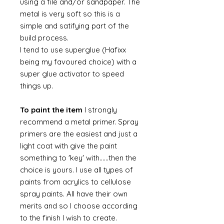
using a file and/or sandpaper. The
metal is very soft so this is a
simple and satifying part of the
build process.
I tend to use superglue (Hafixx
being my favoured choice) with a
super glue activator to speed
things up.
To paint the item
I strongly
recommend a metal primer. Spray
primers are the easiest and just a
light coat with give the paint
something to 'key' with......then the
choice is yours. I use all types of
paints from acrylics to cellulose
spray paints. All have their own
merits and so I choose according
to the finish I wish to create.