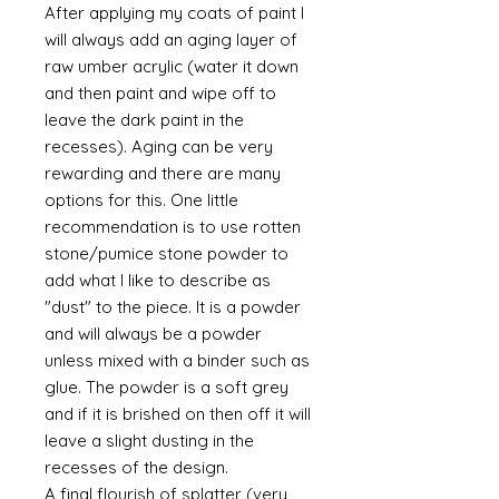
After applying my coats of paint I
will always add an aging layer of
raw umber acrylic (water it down
and then paint and wipe off to
leave the dark paint in the
recesses). Aging can be very
rewarding and there are many
options for this. One little
recommendation is to use rotten
stone/pumice stone powder to
add what I like to describe as
"dust" to the piece. It is a powder
and will always be a powder
unless mixed with a binder such as
glue. The powder is a soft grey
and if it is brished on then off it will
leave a slight dusting in the
recesses of the design.
A final flourish of splatter (very