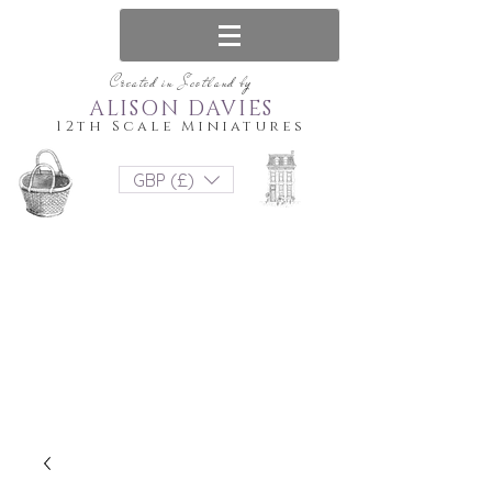
Created in Scotland by
ALISON DAVIES
12th Scale Miniatures
GBP (£)