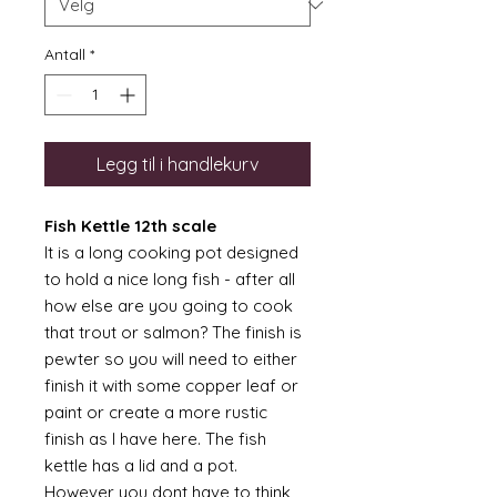
Antall
*
Legg til i handlekurv
Fish Kettle 12th scale
It is a long cooking pot designed
to hold a nice long fish - after all
how else are you going to cook
that trout or salmon? The finish is
pewter so you will need to either
finish it with some copper leaf or
paint or create a more rustic
finish as I have here. The fish
kettle has a lid and a pot.
However you dont have to think