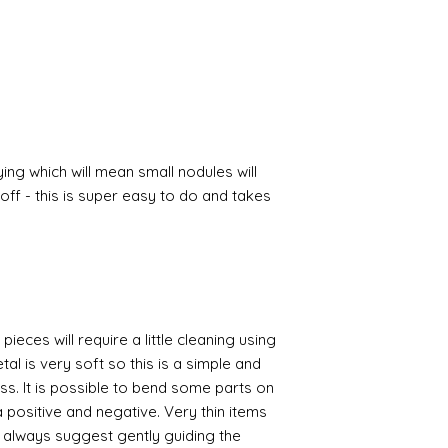
ing which will mean small nodules will
ff - this is super easy to do and takes
pieces will require a little cleaning using
al is very soft so this is a simple and
ess. It is possible to bend some parts on
 positive and negative. Very thin items
I always suggest gently guiding the