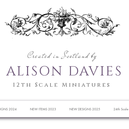
Created in Scotland by
ALISON DAVIES
12th Scale Miniatures
IGNS 2024
NEW ITEMS 2023
NEW DESIGNS 2025
24th Scale