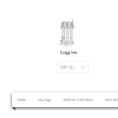
Logg inn
GBP (£)
HOME
New Page
SEND ME YOUR IDEAS
NEW DES