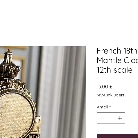
French 18t
Mantle Clo
12th scale
Pris
13,00 £
MVA Inkludert
Antall
*