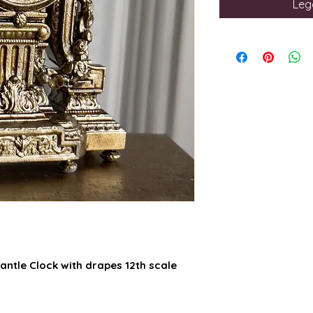
Legg
antle Clock with drapes 12th scale