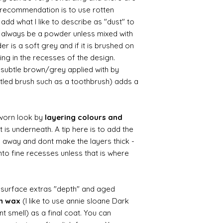
le recommendation is to use rotten
d what I like to describe as "dust" to
ll always be a powder unless mixed with
r is a soft grey and if it is brushed on
usting in the recesses of the design.
ry subtle brown/grey applied with by
istled brush such as a toothbrush) adds a
worn look by
layering colours and
 is underneath. A tip here is to add the
b away and dont make the layers thick -
nto fine recesses unless that is where
d surface extras "depth" and aged
wn wax
(I like to use annie sloane Dark
nt smell) as a final coat. You can