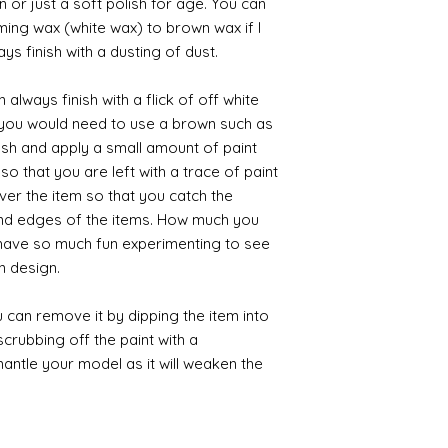
 or just a soft polish for age. You can
iming wax (white wax) to brown wax if I
ys finish with a dusting of dust.
always finish with a flick of off white
t you would need to use a brown such as
ush and apply a small amount of paint
so that you are left with a trace of paint
over the item so that you catch the
and edges of the items. How much you
 have so much fun experimenting to see
n design.
 can remove it by dipping the item into
crubbing off the paint with a
smantle your model as it will weaken the