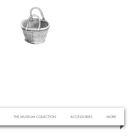
THE MUSEUM COLLECTION
ACCESSORIES
MORE