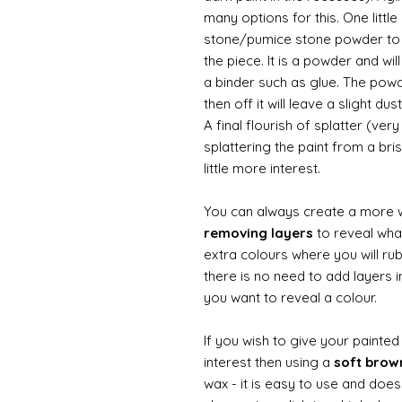
many options for this. One litt
stone/pumice stone powder to ad
the piece. It is a powder and wi
a binder such as glue. The powde
then off it will leave a slight d
A final flourish of splatter (ve
splattering the paint from a br
little more interest.
You can always create a more 
removing layers
to reveal what
extra colours where you will ru
there is no need to add layers i
you want to reveal a colour.
If you wish to give your painte
interest then using a
soft bro
wax - it is easy to use and does