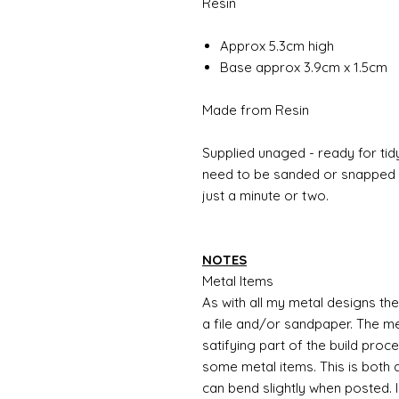
Resin
Approx 5.3cm high
Base approx 3.9cm x 1.5cm
Made from Resin
Supplied unaged - ready for tidy
need to be sanded or snapped o
just a minute or two.
NOTES
Metal Items
As with all my metal designs the 
a file and/or sandpaper. The met
satifying part of the build proc
some metal items. This is both a
can bend slightly when posted. 