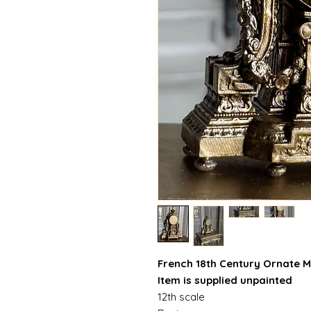
French 18th Century Ornate M
Item is supplied unpainted
12th scale