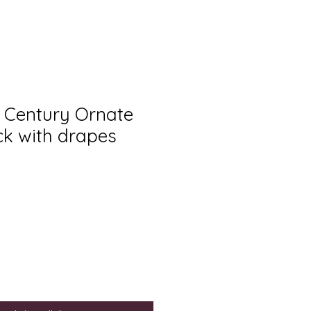
h Century Ornate
ck with drapes