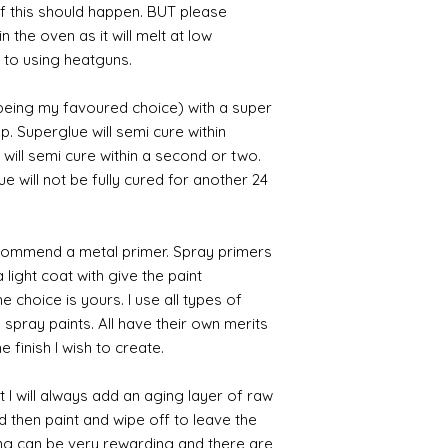
 if this should happen. BUT please
n the oven as it will melt at low
 to using heatguns.
 being my favoured choice) with a super
p. Superglue will semi cure within
 will semi cure within a second or two.
 will not be fully cured for another 24
commend a metal primer. Spray primers
 light coat with give the paint
the choice is yours. I use all types of
e spray paints. All have their own merits
 finish I wish to create.
 I will always add an aging layer of raw
d then paint and wipe off to leave the
ing can be very rewarding and there are