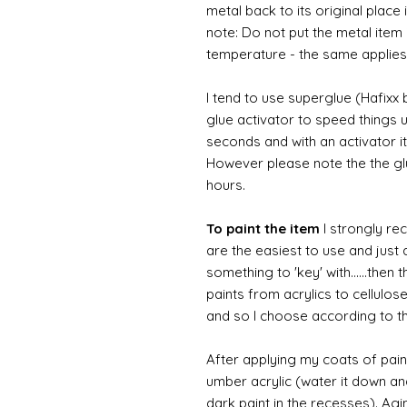
metal back to its original place
note: Do not put the metal item i
temperature - the same applies
I tend to use superglue (Hafixx
glue activator to speed things u
seconds and with an activator it
However please note the the glue
hours.
To paint the item
I strongly re
are the easiest to use and just a
something to 'key' with......then 
paints from acrylics to cellulos
and so I choose according to the
After applying my coats of paint
umber acrylic (water it down an
dark paint in the recesses). Ag