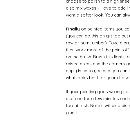
choose to polish to a high sheen
also mix waxes - I love to add l
want a softer look. You can alwa
Finally
on painted items you can 
(you can do this on gilt too bu
raw or burnt umber). Take a br
then work most of the paint off 
on the brush. Brush this lightly 
raised areas and the corners 
apply is up to you and you can
what looks best for your chose
If your painting goes wrong you
acetone for a few minutes and s
toothbrush. Note it will also di
glue!!!