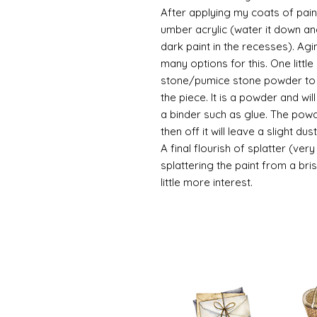
After applying my coats of paint
umber acrylic (water it down an
dark paint in the recesses). Ag
many options for this. One litt
stone/pumice stone powder to ad
the piece. It is a powder and wi
a binder such as glue. The powde
then off it will leave a slight d
A final flourish of splatter (ve
splattering the paint from a br
little more interest.