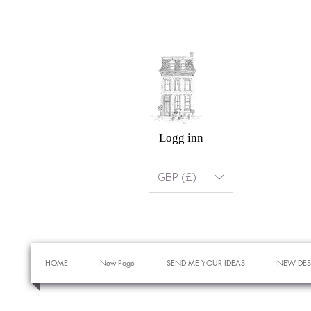
Logg inn
GBP (£)
HOME
New Page
SEND ME YOUR IDEAS
NEW DES