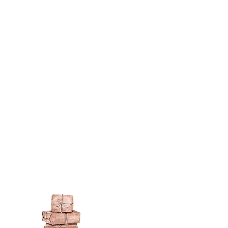
berson.co.uk/product-
n-gilding-materials.html
rsonliquidmetal.co.uk/
nti.co.uk/Products/gold-leaf
dernmasters.com/landing/homeo
pc
tolpaint.com/metallic/acrylic
tolpaint.com/metallic/polyuretha
 USA:
ouveau.com/products/metal-
make your own! Use bronze
able in silver, gold, brass,
Add this to wax or a glue so that
here are any salts in the glue then
d oxidise!
 on some items as the sheen is
 a classic patina.
polyeurethane can go yellow!