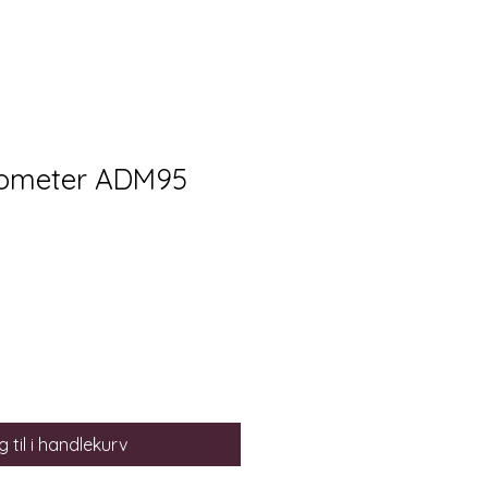
rometer ADM95
 til i handlekurv