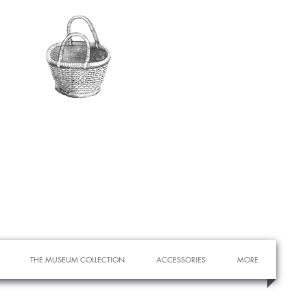
THE MUSEUM COLLECTION
ACCESSORIES
MORE