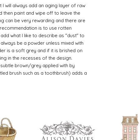
https://www.cro
 I will always add an aging layer of raw
sections/roberso
d then paint and wipe off to leave the
https://www.robe
ing can be very rewarding and there are
https://www.tira
le recommendation is to use rotten
https://www.mo
d what I like to describe as "dust" to
wners/brands/m
ll always be a powder unless mixed with
https://www.bris
https://www.bris
r is a soft grey and if it is brished on
ne
usting in the recesses of the design.
for people in the
ry subtle brown/grey applied with by
https://sculptn
istled brush such as a toothbrush) adds a
coatings
Of course you can 
powder which is avail
bronze etc colours. 
it has a binder. If t
you will see your gol
Varnish?
I love to use wax
soft and it gives
Spray varnish - 