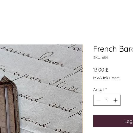
French Ba
SKU: 684
Pris
13,00 £
MVA Inkludert
Antall
*
Legg