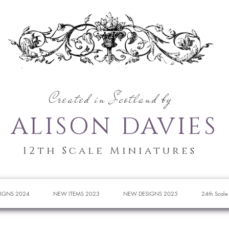
Created in Scotland by
ALISON DAVIES
12th Scale Miniatures
IGNS 2024
NEW ITEMS 2023
NEW DESIGNS 2025
24th Scale