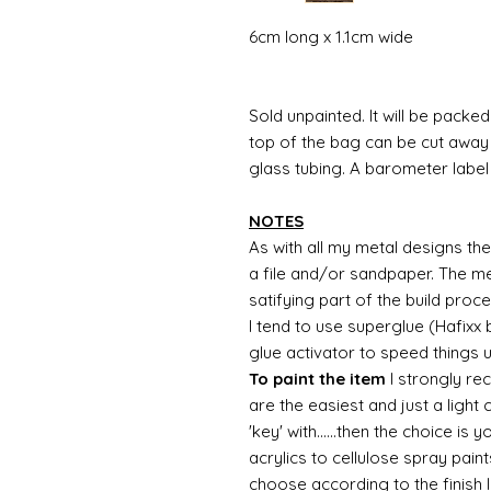
6cm long x 1.1cm wide
Sold unpainted. It will be packed 
top of the bag can be cut away 
glass tubing. A barometer label w
NOTES
As with all my metal designs the 
a file and/or sandpaper. The met
satifying part of the build proc
I tend to use superglue (Hafixx
glue activator to speed things 
To paint the item
I strongly re
are the easiest and just a light
'key' with......then the choice is 
acrylics to cellulose spray paint
choose according to the finish I