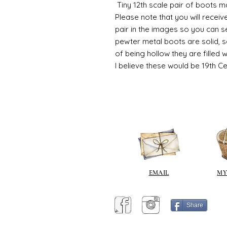
Tiny 12th scale pair of boots m
Please note that you will recei
pair in the images so you can s
pewter metal boots are solid, 
of being hollow they are filled 
I believe these would be 19th C
EMAIL
MY
Share