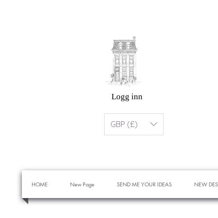
Logg inn
GBP (£)
HOME
New Page
SEND ME YOUR IDEAS
NEW DES