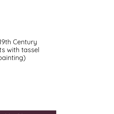
 19th Century
s with tassel
painting)