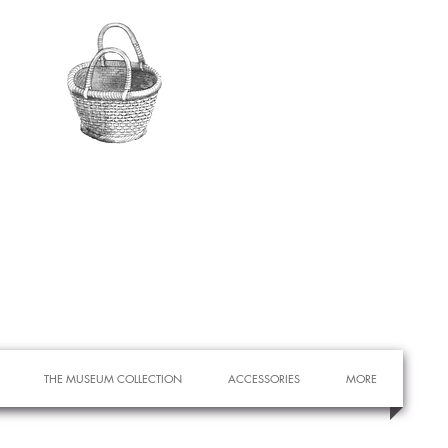
THE MUSEUM COLLECTION
ACCESSORIES
MORE