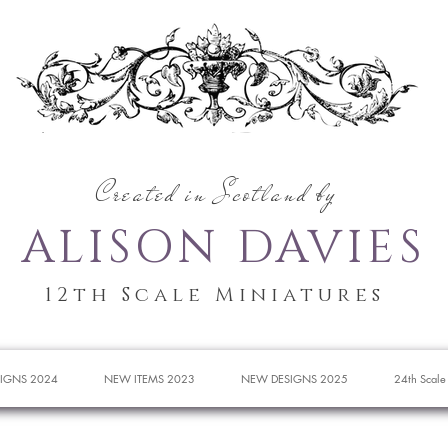
Created in Scotland by
ALISON DAVIES
12th Scale Miniatures
IGNS 2024
NEW ITEMS 2023
NEW DESIGNS 2025
24th Scale