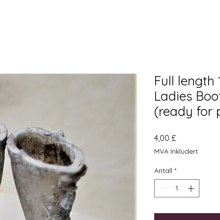
Full length
Ladies Boot
(ready for 
Pris
4,00 £
MVA Inkludert
Antall
*