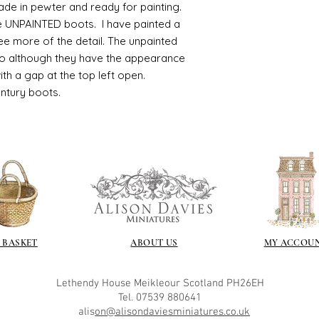
ade in pewter and ready for painting.
ve UNPAINTED boots. I have painted a
ee more of the detail. The unpainted
so although they have the appearance
with a gap at the top left open.
entury boots.
 BASKET
ABOUT US
MY ACCOU
Lethendy House
Meikleour
Scotland
PH26EH
Tel. 07539 880641
alis
on@alisondaviesminiatures.co.uk