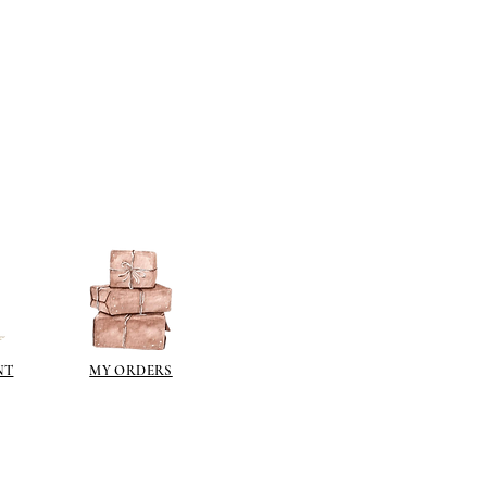
NT
MY ORDERS