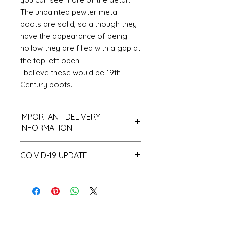
The unpainted pewter metal
boots are solid, so although they
have the appearance of being
hollow they are filled with a gap at
the top left open.
I believe these would be 19th
Century boots.
IMPORTANT DELIVERY
INFORMATION
Please be aware that I hold only
COIVID-19 UPDATE
a small amount of stock and
make a lot of items to order and
Note on the current Corona
as a consequence despatch time
situation
can take up to 10 working days.
I have recently had a surprising
and unprecedented number of
orders. This coupled with the fact