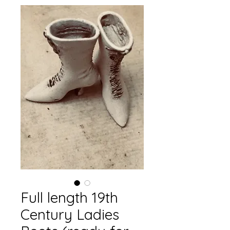
Full length 19th
Century Ladies