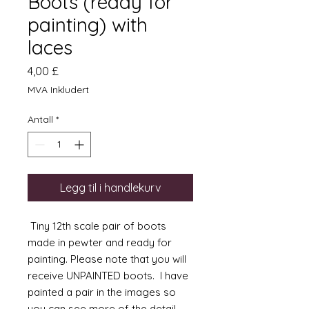
Boots (ready for
painting) with
laces
Pris
4,00 £
MVA Inkludert
Antall
*
Legg til i handlekurv
Tiny 12th scale pair of boots
made in pewter and ready for
painting. Please note that you will
receive UNPAINTED boots. I have
painted a pair in the images so
you can see more of the detail.