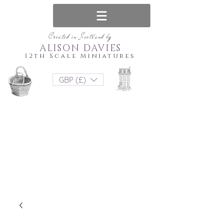
Created in Scotland by
ALISON DAVIES
12th Scale Miniatures
GBP (£)