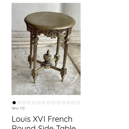
SKU: 172
Louis XVI French
Round Side Table