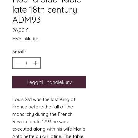
late 18th century
ADM93
Pris
26,00 £
MVA Inkludert
Antall
*
Legg til i handlekurv
Louis XVI was the last King of
France before the fall of the
monarchy during the French
Revolution. In 1793 he was
executed along with his wife Marie
Antoinette by guillotine. The table