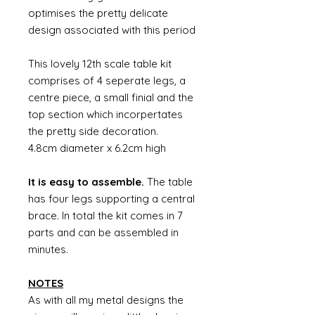
optimises the pretty delicate
design associated with this period
This lovely 12th scale table kit
comprises of 4 seperate legs, a
centre piece, a small finial and the
top section which incorpertates
the pretty side decoration.
4.8cm diameter x 6.2cm high
It is easy to assemble.
The table
has four legs supporting a central
brace. In total the kit comes in 7
parts and can be assembled in
minutes.
NOTES
As with all my metal designs the