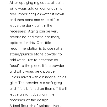
After applying my coats of paint I
will always add an aging layer of
raw umber acrylic (water it down
and then paint and wipe off to
leave the dark paint in the
recesses). Aging can be very
rewarding and there are many
options for this. One little
recommendation is to use rotten
stone/pumice stone powder to
add what I like to describe as
"dust" to the piece. It is a powder
and will always be a powder
unless mixed with a binder such as
glue. The powder is a soft grey
and if it is brished on then off it will
leave a slight dusting in the
recesses of the design.
A final flourish of splatter (very