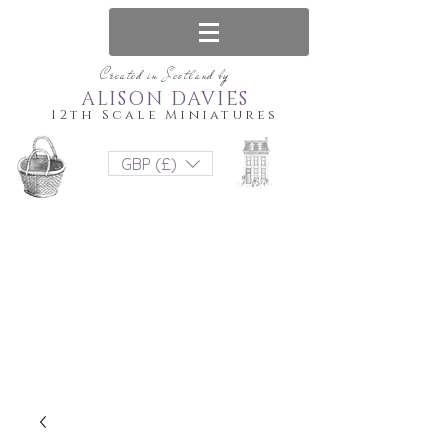
Created in Scotland by
ALISON DAVIES
12th Scale Miniatures
GBP (£)