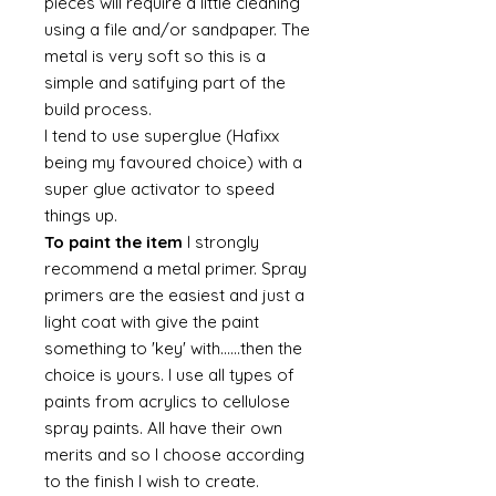
pieces will require a little cleaning
using a file and/or sandpaper. The
metal is very soft so this is a
simple and satifying part of the
build process.
I tend to use superglue (Hafixx
being my favoured choice) with a
super glue activator to speed
things up.
To paint the item
I strongly
recommend a metal primer. Spray
primers are the easiest and just a
light coat with give the paint
something to 'key' with......then the
choice is yours. I use all types of
paints from acrylics to cellulose
spray paints. All have their own
merits and so I choose according
to the finish I wish to create.