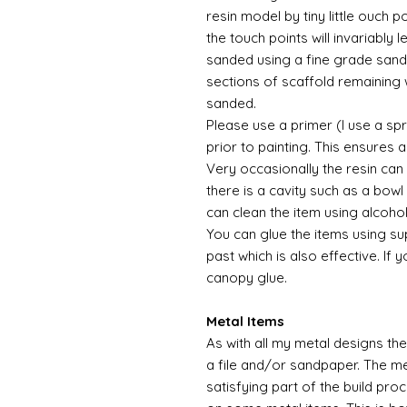
resin model by tiny little ouch 
the touch points will invariably l
sanded using a fine grade sandp
sections of scaffold remaining 
sanded.
Please use a primer (I use a sp
prior to painting. This ensures
Very occasionally the resin can
there is a cavity such as a bowl 
can clean the item using alcoho
You can glue the items using su
past which is also effective. If 
canopy glue.
Metal Items
As with all my metal designs the 
a file and/or sandpaper. The met
satisfying part of the build pro