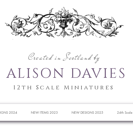
Created in Scotland by
ALISON DAVIES
12th Scale Miniatures
IGNS 2024
NEW ITEMS 2023
NEW DESIGNS 2025
24th Scale