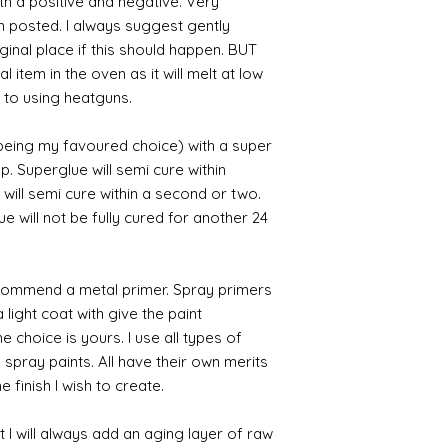
th a positive and negative. Very
en posted. I always suggest gently
iginal place if this should happen. BUT
 item in the oven as it will melt at low
 to using heatguns.
 being my favoured choice) with a super
p. Superglue will semi cure within
 will semi cure within a second or two.
 will not be fully cured for another 24
commend a metal primer. Spray primers
 light coat with give the paint
the choice is yours. I use all types of
e spray paints. All have their own merits
 finish I wish to create.
 I will always add an aging layer of raw