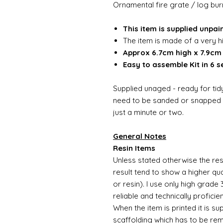
Ornamental fire grate / log bur
This item is supplied unpai
The item is made of a very h
Approx 6.7cm high x 7.9cm 
Easy to assemble Kit in 6 s
Supplied unaged - ready for tidy
need to be sanded or snapped o
just a minute or two.
General Notes
Resin Items
Unless stated otherwise the resi
result tend to show a higher qua
or resin). I use only high grade
reliable and technically proficie
When the item is printed it is 
scaffolding which has to be rem