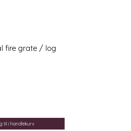
fire grate / log
 til i handlekurv