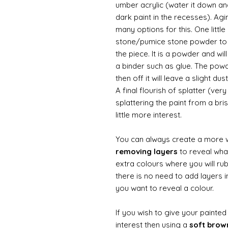
umber acrylic (water it down an
dark paint in the recesses). Ag
many options for this. One litt
stone/pumice stone powder to ad
the piece. It is a powder and wi
a binder such as glue. The powde
then off it will leave a slight d
A final flourish of splatter (ve
splattering the paint from a br
little more interest.
You can always create a more 
removing layers
to reveal what
extra colours where you will ru
there is no need to add layers i
you want to reveal a colour.
If you wish to give your painte
interest then using a
soft bro