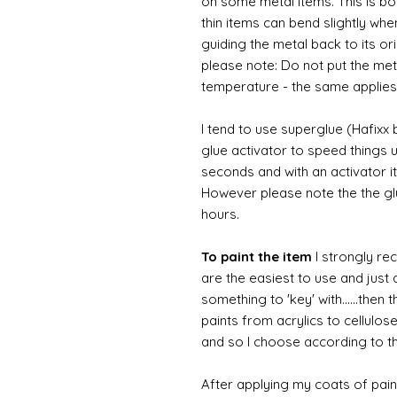
on some metal items. This is bo
thin items can bend slightly wh
guiding the metal back to its or
please note: Do not put the metal
temperature - the same applies
I tend to use superglue (Hafixx
glue activator to speed things u
seconds and with an activator it
However please note the the glue
hours.
To paint the item
I strongly re
are the easiest to use and just a
something to 'key' with......then 
paints from acrylics to cellulos
and so I choose according to the
After applying my coats of paint