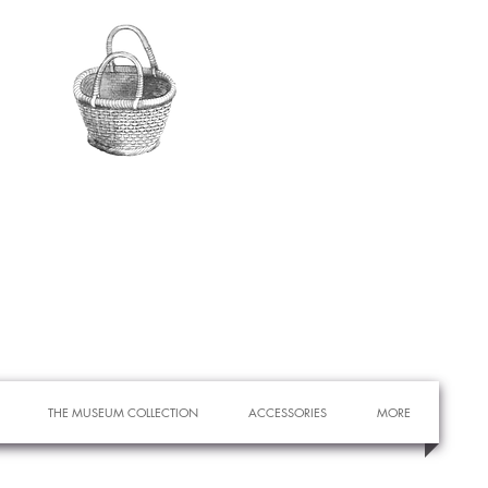
THE MUSEUM COLLECTION
ACCESSORIES
MORE