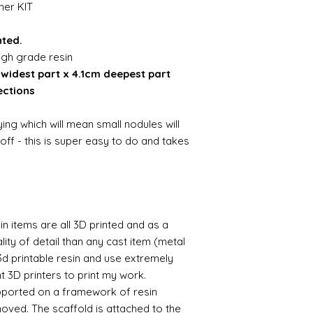
ner KIT
nted.
igh grade resin
widest part x 4.1cm deepest part
ections
ing which will mean small nodules will
ff - this is super easy to do and takes
n items are all 3D printed and as a
lity of detail than any cast item (metal
 3d printable resin and use extremely
nt 3D printers to print my work.
supported on a framework of resin
oved. The scaffold is attached to the