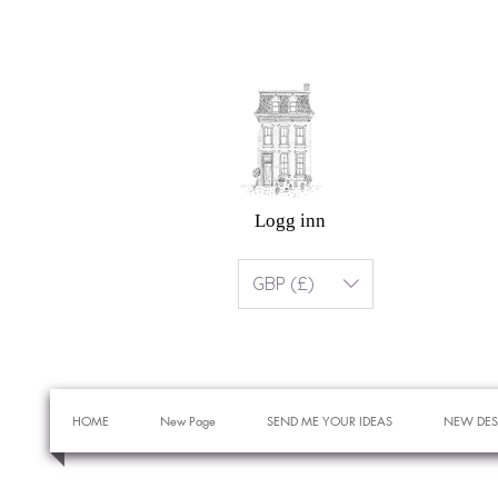
Logg inn
GBP (£)
HOME
New Page
SEND ME YOUR IDEAS
NEW DES