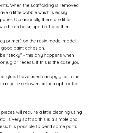
points. When the scaffolding is removed
eave a little bobble which is easily
aper. Occasionally there are little
which can be snipped off and then
ray primer) on the resin model model
 a good paint adhesion.
 be "sticky" - this only happens when
or jug or recess. If this is the case you
l.
perglue. I have used canopy glue in the
you require a slower fix then opt for the
pieces will require a little cleaning using
al is very soft so this is a simple and
cess. It is possible to bend some parts