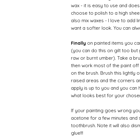
wax - it is easy to use and doesn
choose to polish to a high sheen
also mix waxes - I love to add l
want a softer look. You can alwa
Finally
on painted items you can 
(you can do this on gilt too bu
raw or burnt umber). Take a br
then work most of the paint off 
on the brush. Brush this lightly 
raised areas and the corners 
apply is up to you and you can
what looks best for your chose
If your painting goes wrong you
acetone for a few minutes and s
toothbrush. Note it will also di
glue!!!