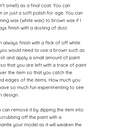
't smell) as a final coat. You can
 or just a soft polish for age. You can
iming wax (white wax) to brown wax if I
ys finish with a dusting of dust.
always finish with a flick of off white
t you would need to use a brown such as
ush and apply a small amount of paint
so that you are left with a trace of paint
over the item so that you catch the
and edges of the items. How much you
 have so much fun experimenting to see
n design.
 can remove it by dipping the item into
crubbing off the paint with a
smantle your model as it will weaken the