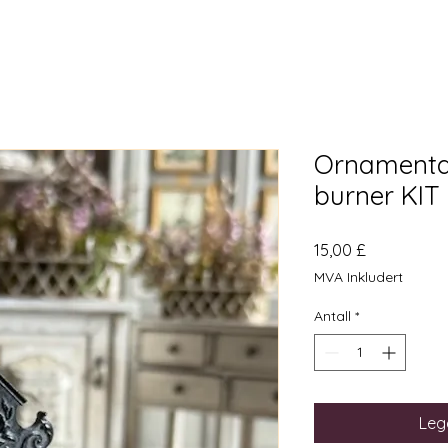
Ornamental 
burner KIT
Pris
15,00 £
MVA Inkludert
Antall
*
Legg