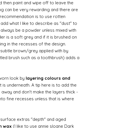
d then paint and wipe off to leave the
ing can be very rewarding and there are
le recommendation is to use rotten
d what I like to describe as "dust" to
ll always be a powder unless mixed with
r is a soft grey and if it is brushed on
usting in the recesses of the design.
ry subtle brown/grey applied with by
istled brush such as a toothbrush) adds a
worn look by
layering colours and
 is underneath. A tip here is to add the
b away and don't make the layers thick -
nto fine recesses unless that is where
d surface extras "depth" and aged
wn wax
(I like to use annie sloane Dark