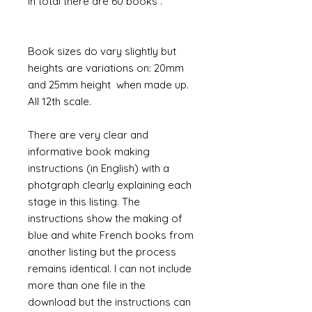
In total there are 60 books .
Book sizes do vary slightly but
heights are variations on: 20mm
and 25mm height when made up.
All 12th scale.
There are very clear and
informative book making
instructions (in English) with a
photgraph clearly explaining each
stage in this listing. The
instructions show the making of
blue and white French books from
another listing but the process
remains identical. I can not include
more than one file in the
download but the instructions can