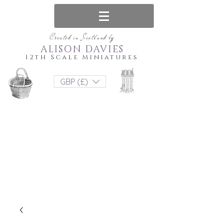
Created in Scotland by
ALISON DAVIES
12th Scale Miniatures
GBP (£)