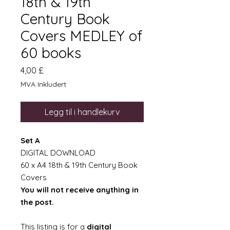
18th & 19th
Century Book
Covers MEDLEY of
60 books
Pris
4,00 £
MVA Inkludert
Legg til i handlekurv
Set A
DIGITAL DOWNLOAD
60 x A4 18th & 19th Century Book
Covers
You will not receive anything in
the post.
This listing is for a
digital