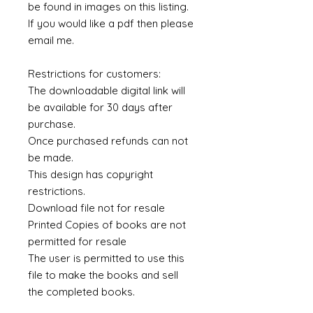
be found in images on this listing.
If you would like a pdf then please
email me.
Restrictions for customers:
The downloadable digital link will
be available for 30 days after
purchase.
Once purchased refunds can not
be made.
This design has copyright
restrictions.
Download file not for resale
Printed Copies of books are not
permitted for resale
The user is permitted to use this
file to make the books and sell
the completed books.