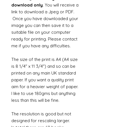
download only
. You will receive a
link to download a Jpeg or PDF.
Once you have downloaded your
image you can then save it to a
suitable file on your computer
ready for printing. Please contact
me if you have any difficulties.
The size of the print is A4 (A4 size
is 8 1/4" x 11 3/4") and so can be
printed on any main UK standard
paper. If you want a quality print
aim for a heavier weight of paper.
I like to use 180gms but anything
less than this will be fine.
The resolution is good but not
designed for rescaling larger.