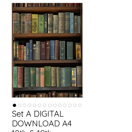
Set A DIGITAL
DOWNLOAD A4