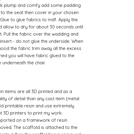
ook plump and comfy add some padding
to the seat then cover in your chosen
Glue to glue fabrics to mdf. Apply the
d allow to dry for about 30 seconds until
et. Pull the fabric over the wadding and
 insert - do not glue the underside. When
od the fabric trim away all the excess
hed you will have fabric glued to the
e underneath the chair.
n items are all 3D printed and as a
lity of detail than any cast item (metal
 3d printable resin and use extremely
nt 3D printers to print my work.
supported on a framework of resin
oved. The scaffold is attached to the