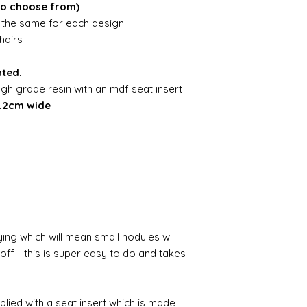
to choose from)
is the same for each design.
hairs
nted.
igh grade resin with an mdf seat insert
4.2cm wide
ing which will mean small nodules will
ff - this is super easy to do and takes
pplied with a seat insert which is made