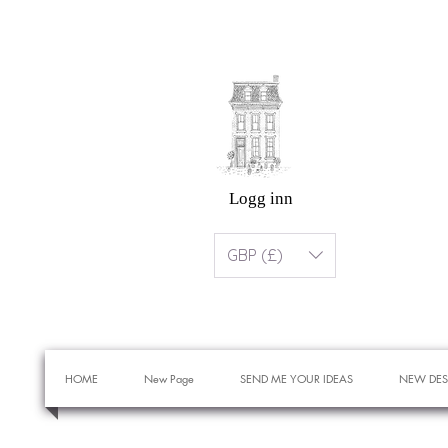
Logg inn
GBP (£)
HOME
New Page
SEND ME YOUR IDEAS
NEW DES