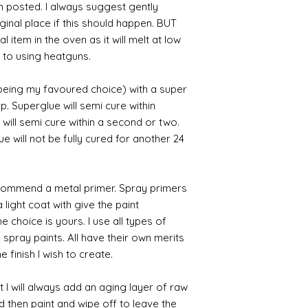
en posted. I always suggest gently
iginal place if this should happen. BUT
 item in the oven as it will melt at low
 to using heatguns.
 being my favoured choice) with a super
p. Superglue will semi cure within
 will semi cure within a second or two.
 will not be fully cured for another 24
commend a metal primer. Spray primers
 light coat with give the paint
the choice is yours. I use all types of
e spray paints. All have their own merits
 finish I wish to create.
 I will always add an aging layer of raw
d then paint and wipe off to leave the