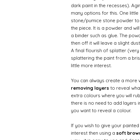
dark paint in the recesses). Ag
many options for this. One litt
stone/pumice stone powder to ad
the piece. It is a powder and wi
a binder such as glue. The powde
then off it will leave a slight d
A final flourish of splatter (ve
splattering the paint from a br
little more interest.
You can always create a more 
removing layers
to reveal what
extra colours where you will ru
there is no need to add layers i
you want to reveal a colour.
If you wish to give your painte
interest then using a
soft bro