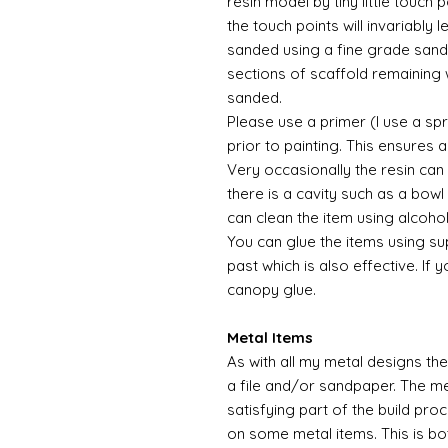
resin model by tiny little touch
the touch points will invariably l
sanded using a fine grade sandp
sections of scaffold remaining 
sanded.
Please use a primer (I use a sp
prior to painting. This ensures
Very occasionally the resin can
there is a cavity such as a bowl 
can clean the item using alcoho
You can glue the items using su
past which is also effective. If 
canopy glue.
Metal Items
As with all my metal designs the 
a file and/or sandpaper. The met
satisfying part of the build pro
on some metal items. This is bo