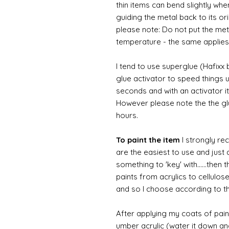
thin items can bend slightly wh
guiding the metal back to its or
please note: Do not put the metal
temperature - the same applies
I tend to use superglue (Hafixx
glue activator to speed things u
seconds and with an activator it
However please note the the glue
hours.
To paint the item
I strongly re
are the easiest to use and just a
something to 'key' with......then 
paints from acrylics to cellulos
and so I choose according to the
After applying my coats of paint
umber acrylic (water it down an