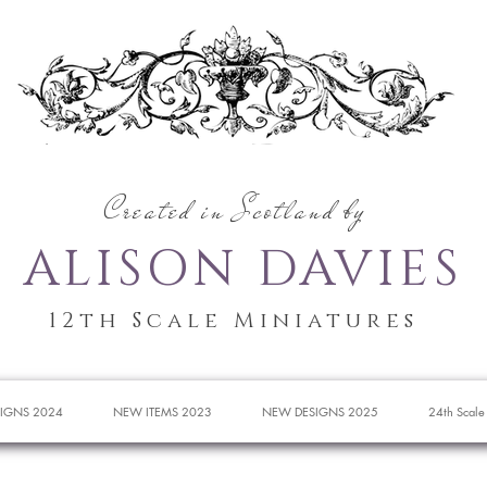
Created in Scotland by
ALISON DAVIES
12th Scale Miniatures
IGNS 2024
NEW ITEMS 2023
NEW DESIGNS 2025
24th Scale