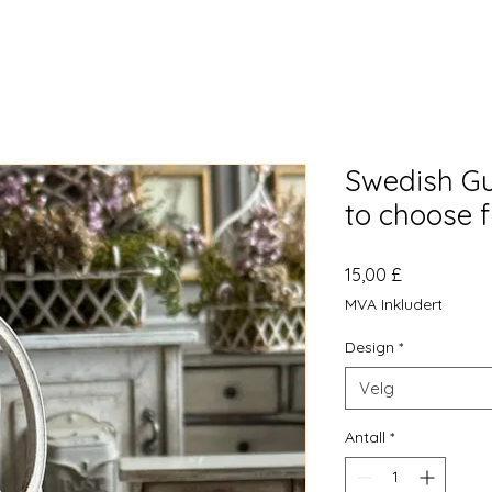
Swedish Gu
to choose 
Pris
15,00 £
MVA Inkludert
Design
*
Velg
Antall
*