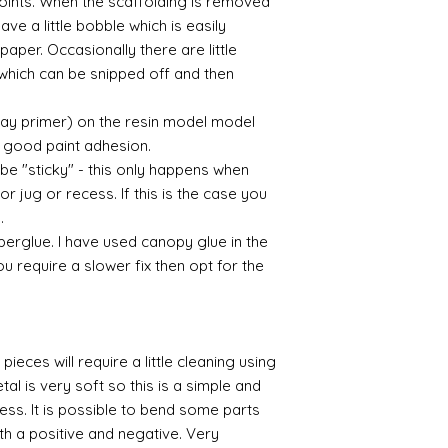
 points. When the scaffolding is removed
eave a little bobble which is easily
aper. Occasionally there are little
which can be snipped off and then
ray primer) on the resin model model
 a good paint adhesion.
 be "sticky" - this only happens when
or jug or recess. If this is the case you
l.
perglue. I have used canopy glue in the
you require a slower fix then opt for the
pieces will require a little cleaning using
al is very soft so this is a simple and
cess. It is possible to bend some parts
th a positive and negative. Very