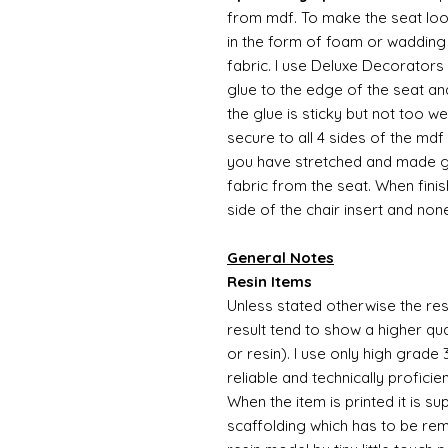
from mdf. To make the seat l
in the form of foam or wadding 
fabric. I use Deluxe Decorators 
glue to the edge of the seat an
the glue is sticky but not too w
secure to all 4 sides of the mdf
you have stretched and made go
fabric from the seat. When finis
side of the chair insert and non
General Notes
Resin Items
Unless stated otherwise the resi
result tend to show a higher qua
or resin). I use only high grade
reliable and technically proficie
When the item is printed it is 
scaffolding which has to be rem