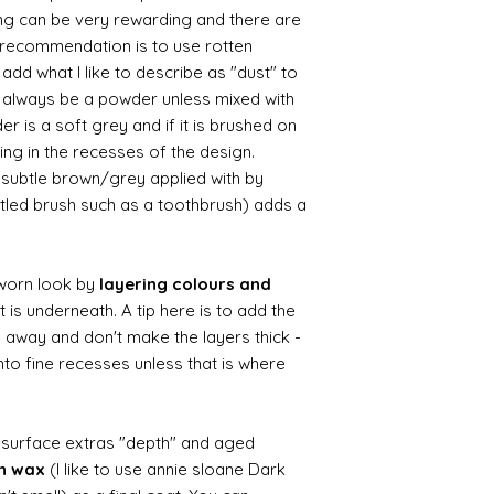
ing can be very rewarding and there are
le recommendation is to use rotten
d what I like to describe as "dust" to
ll always be a powder unless mixed with
r is a soft grey and if it is brushed on
usting in the recesses of the design.
ry subtle brown/grey applied with by
istled brush such as a toothbrush) adds a
worn look by
layering colours and
 is underneath. A tip here is to add the
b away and don't make the layers thick -
nto fine recesses unless that is where
d surface extras "depth" and aged
wn wax
(I like to use annie sloane Dark