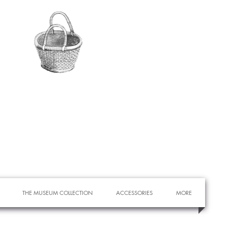
THE MUSEUM COLLECTION
ACCESSORIES
MORE