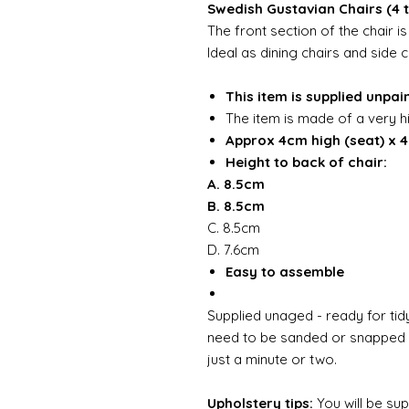
Swedish Gustavian Chairs (4 
The front section of the chair 
Ideal as dining chairs and side c
This item is supplied unpai
The item is made of a very h
Approx 4cm high (seat) x 
Height to back of chair:
A. 8.5cm
B. 8.5cm
C. 8.5cm
D. 7.6cm
Easy to assemble
Supplied unaged - ready for tidy
need to be sanded or snapped o
just a minute or two.
Upholstery tips:
You will be su