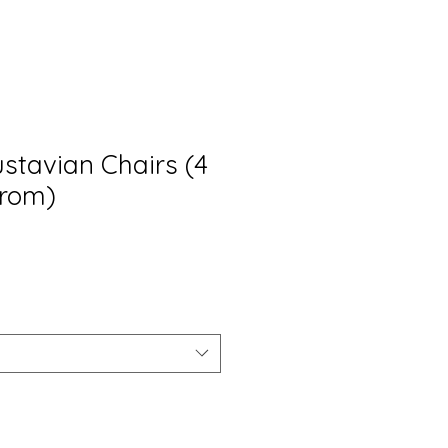
stavian Chairs (4
from)