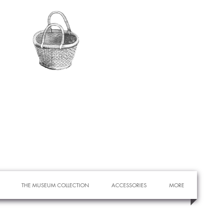
THE MUSEUM COLLECTION
ACCESSORIES
MORE