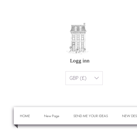
Logg inn
GBP (£)
HOME
New Page
SEND ME YOUR IDEAS
NEW DES