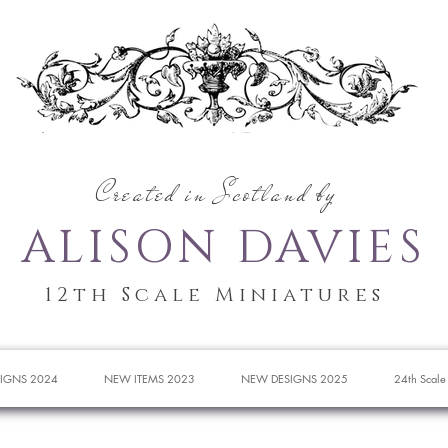
Created in Scotland by
ALISON DAVIES
12th Scale Miniatures
IGNS 2024
NEW ITEMS 2023
NEW DESIGNS 2025
24th Scale