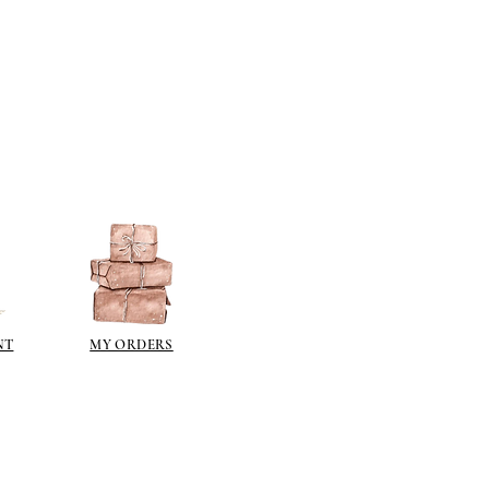
n different sheen levels.
NT
MY ORDERS