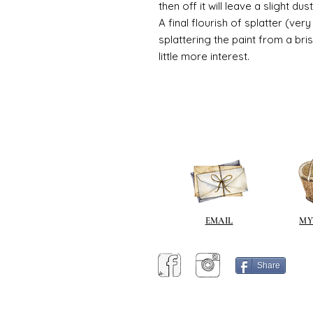
then off it will leave a slight d
A final flourish of splatter (ve
splattering the paint from a br
little more interest.
EMAIL
MY
Share