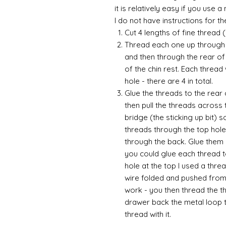
it is relatively easy if you use 
I do not have instructions for the 
Cut 4 lengths of fine thread 
Thread each one up through t
and then through the rear of 
of the chin rest. Each thread
hole - there are 4 in total.
Glue the threads to the rear 
then pull the threads across t
bridge (the sticking up bit) 
threads through the top hole 
through the back. Glue them 
you could glue each thread 
hole at the top I used a thre
wire folded and pushed from 
work - you then thread the t
drawer back the metal loop t
thread with it.