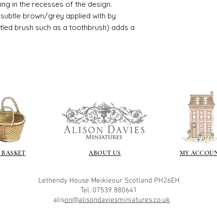
usting in the recesses of the design.
great and comes i
ry subtle brown/grey applied with by
istled brush such as a toothbrush) adds a
 BASKET
ABOUT US
MY ACCOU
Lethendy House
Meikleour
Scotland
PH26EH
Tel. 07539 880641
alis
on@alisondaviesminiatures.co.uk