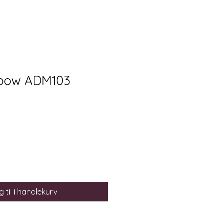
 bow ADM103
 til i handlekurv