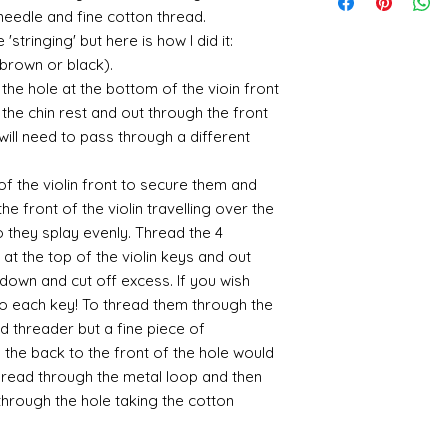
suspended in a mediu
quite a few orders 
sending me an image
400ml-
a needle and fine cotton thread.
the tracking number
is a huge area and s
that it takes a littl
whatsapp me on 075
646857&utm_campa
'stringing' but here is how I did it:
tracking details an
favorites:
your parcel has to 
alison@alisondaviesm
cy=GBP&glCountry
let me know and I c
(brown or black).
then please email m
Spray gold - lots
my best to rectify t
Activator and super
UK:
We send using M
ensure your order i
If you plan to us
he hole at the bottom of the vioin front
replacement part.
can find different b
reliable and on each 
cheaper and easie
the chin rest and out through the front
the above tend to b
photograph an image
the item red or y
 will need to pass through a different
Please also note tha
proof of postage. Si
cracks and add 
fast it actually can 
rare that a parcel g
You will need to 
be gentle with your
of the violin front to secure them and
receive emailed upd
leaf - its a stick
he front of the violin travelling over the
parcel.
sticky
so they splay evenly. Thread the 4
I like Polyuretha
you can wash bru
at the top of the violin keys and out
source and will g
down and cut off excess. If you wish
mine from "Bristo
to each key! To thread them through the
paints" https://
ad threader but a fine piece of
yurethane
the back to the front of the hole would
Some links to gold a
hread through the metal loop and then
recommend -
hrough the hole taking the cotton
Connoissier htt
/connoisseur
https://www.cro