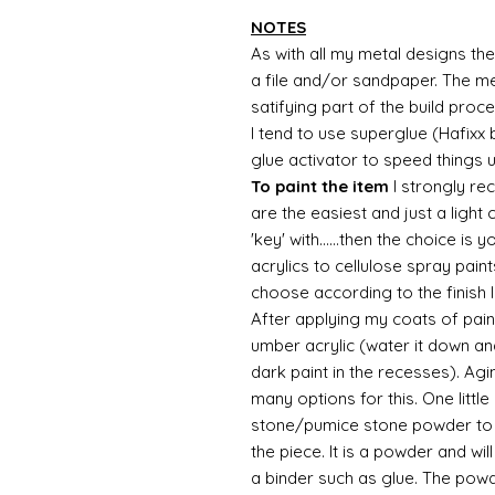
NOTES
As with all my metal designs the 
a file and/or sandpaper. The met
satifying part of the build proc
I tend to use superglue (Hafixx
glue activator to speed things 
To paint the item
I strongly re
are the easiest and just a light
'key' with......then the choice is 
acrylics to cellulose spray paint
choose according to the finish I
After applying my coats of paint
umber acrylic (water it down an
dark paint in the recesses). Ag
many options for this. One litt
stone/pumice stone powder to ad
the piece. It is a powder and wi
a binder such as glue. The powde