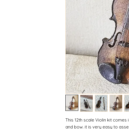
This 12th scale Violin kit comes i
and bow. it is very easy to assem