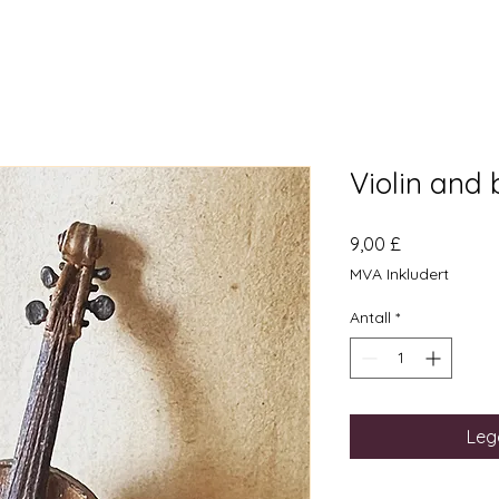
Violin and
Pris
9,00 £
MVA Inkludert
Antall
*
Legg