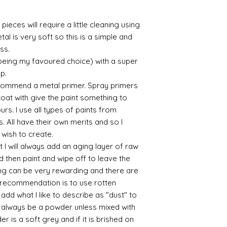
sections/roberso
https://www.robe
pieces will require a little cleaning using
https://www.tira
al is very soft so this is a simple and
https://www.mo
ess.
wners/brands/m
 being my favoured choice) with a super
https://www.bris
https://www.bris
up.
ne
commend a metal primer. Spray primers
for people in the
 coat with give the paint something to
https://sculptn
yours. I use all types of paints from
coatings
s. All have their own merits and so I
Of course you can 
 wish to create.
powder which is avail
 I will always add an aging layer of raw
bronze etc colours. 
it has a binder. If t
d then paint and wipe off to leave the
you will see your gol
ing can be very rewarding and there are
Varnish?
le recommendation is to use rotten
I love to use wax
d what I like to describe as "dust" to
soft and it gives
ll always be a powder unless mixed with
Spray varnish - 
r is a soft grey and if it is brished on
Brushed on varni