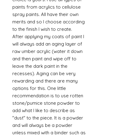
paints from acrylics to cellulose
spray paints. All have their own
merits and so I choose according
to the finish I wish to create.
After applying my coats of paint I
will always add an aging layer of
raw umber acrylic (water it down
and then paint and wipe off to
leave the dark paint in the
recesses). Aging can be very
rewarding and there are many
options for this. One little
recommendation is to use rotten
stone/pumice stone powder to
add what I like to describe as
"dust" to the piece. It is a powder
and will always be a powder
unless mixed with a binder such as