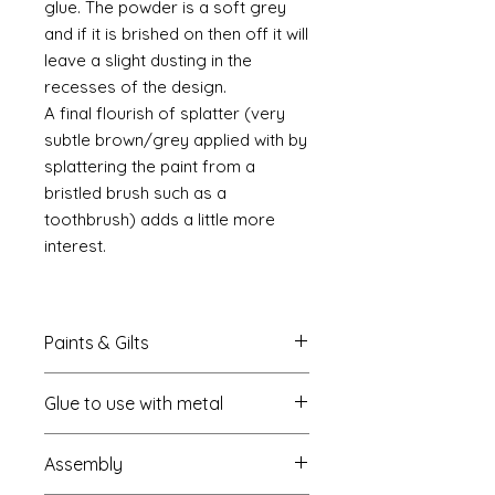
glue. The powder is a soft grey
and if it is brished on then off it will
leave a slight dusting in the
recesses of the design.
A final flourish of splatter (very
subtle brown/grey applied with by
splattering the paint from a
bristled brush such as a
toothbrush) adds a little more
interest.
Paints & Gilts
Always prime metal using a spray
Glue to use with metal
metal primer available online in
most countries. I use
Rust-oleum
.
I always use a cyano type glue
Spray paints: I tend to use
Assembly
which most of us know this as super
platikote
and
rust-oleum
but
glue. My favourite is