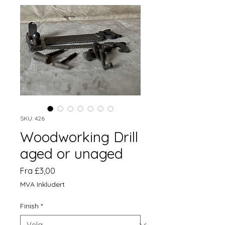
SKU: 426
Woodworking Drill
aged or unaged
Salgspris
Fra
£3,00
MVA Inkludert
Finish
*