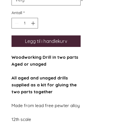
Antall
*
Legg til i handlekurv
Woodworking Drill in two parts
Aged or unaged
All aged and unaged drills
supplied as a kit for gluing the
two parts together
Made from lead free pewter alloy
12th scale