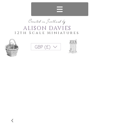
Created in Scotland by
ALISON DAVIES
12th Scale Miniatures
GBP (£)