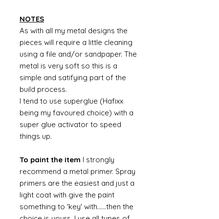
NOTES
As with all my metal designs the
pieces will require a little cleaning
using a file and/or sandpaper. The
metal is very soft so this is a
simple and satifying part of the
build process.
I tend to use superglue (Hafixx
being my favoured choice) with a
super glue activator to speed
things up.
To paint the item
I strongly
recommend a metal primer. Spray
primers are the easiest and just a
light coat with give the paint
something to 'key' with......then the
choice is yours. I use all types of